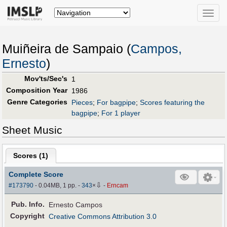
Toggle
naviga
Muiñeira de Sampaio (
Campos,
Ernesto
)
Mov'ts/Sec's
1
Composition Year
1986
Genre Categories
Pieces
;
For bagpipe
;
Scores featuring the
bagpipe
;
For 1 player
Sheet Music
Scores (
1
)
Complete Score
⇩
#173790
- 0.04MB, 1 pp.
-
343
×
-
Erncam
Pub
.
Info.
Ernesto Campos
Copyright
Creative Commons Attribution 3.0