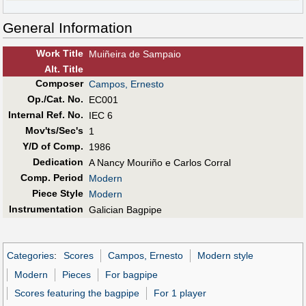
General Information
Work Title
Muiñeira de Sampaio
Alt
.
Title
Composer
Campos, Ernesto
Op./Cat. No.
EC001
Internal Ref. No.
IEC 6
Mov'ts/Sec's
1
Y/D of Comp.
1986
Dedication
A Nancy Mouriño e Carlos Corral
Comp. Period
Modern
Piece Style
Modern
Instrumentation
Galician Bagpipe
Categories
:
Scores
Campos, Ernesto
Modern style
Modern
Pieces
For bagpipe
Scores featuring the bagpipe
For 1 player