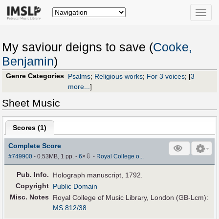
Toggle
naviga
My saviour deigns to save (
Cooke,
Benjamin
)
Genre Categories
Psalms
;
Religious works
;
For 3 voices
;
[
3
more...
]
Sheet Music
Scores (
1
)
Complete Score
⇩
#749900
- 0.53MB, 1 pp.
-
6
×
-
Royal College o...
Pub
.
Info.
Holograph manuscript, 1792.
Copyright
Public Domain
Misc. Notes
Royal College of Music Library, London (GB-Lcm):
MS 812/38