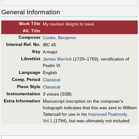
General Information
Work Title
My saviour deigns to save
Alt
.
Title
Composer
Cooke, Benjamin
Internal Ref. No.
IBC 45
Key
A major
Librettist
James Merrick
(1720–1769), versification of
Psalm VI
Language
English
Comp. Period
Classical
Piece Style
Classical
Instrumentation
3 voices (SSB)
Extra Information
Manuscript inscription on the composer's
holograph indicates that this was sent to William
Tattersall for use in his
Improved Psalmody
Vol.1
(1794), but was ultimately not included.