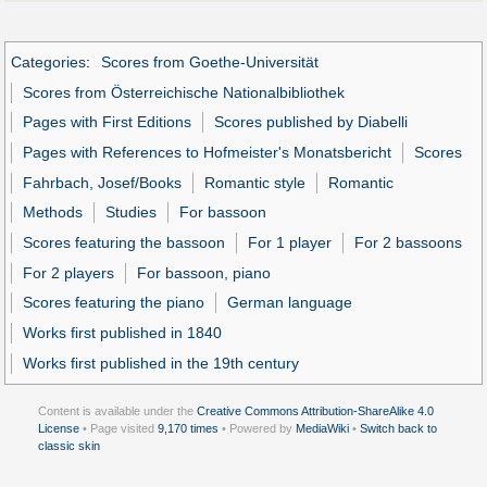
Categories
:
Scores from Goethe-Universität
Scores from Österreichische Nationalbibliothek
Pages with First Editions
Scores published by Diabelli
Pages with References to Hofmeister's Monatsbericht
Scores
Fahrbach, Josef/Books
Romantic style
Romantic
Methods
Studies
For bassoon
Scores featuring the bassoon
For 1 player
For 2 bassoons
For 2 players
For bassoon, piano
Scores featuring the piano
German language
Works first published in 1840
Works first published in the 19th century
Content is available under the
Creative Commons Attribution-ShareAlike 4.0
License
• Page visited
9,170 times
• Powered by
MediaWiki
•
Switch back to
classic skin