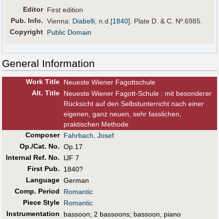
Editor
First edition
Pub
.
Info.
Vienna:
Diabelli
,
n.d.
[1840]
. Plate D. & C. Nº.6985.
Copyright
Public Domain
General Information
Work Title
Neueste Wiener Fagottschule
Alt
.
Title
Neueste Wiener Fagott-Schule : mit besonderer
Rücksicht auf den Selbstunterricht nach einer
eigenen, ganz neuen, sehr fasslichen,
praktischen Methode
Composer
Fahrbach, Josef
Op./Cat. No.
Op.17
Internal Ref. No.
IJF 7
First Pub
.
1840?
Language
German
Comp. Period
Romantic
Piece Style
Romantic
Instrumentation
bassoon; 2 bassoons; bassoon, piano