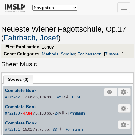
Toggle
naviga
Neueste Wiener Fagottschule, Op.17
(
Fahrbach, Josef
)
First Publication
1840?
Genre Categories
Methods
;
Studies
;
For bassoon
;
[
7 more...
]
Sheet Music
Scores (
3
)
Complete Book
⇩
#175462
- 12.06MB, 104 pp.
-
1451
×
-
RTM
Complete Book
⇩
#722170
-
47.84
MB, 103 pp.
-
24
×
-
Fynnjamin
Complete Book
⇩
#722171
- 15.01MB, 75 pp.
-
33
×
-
Fynnjamin