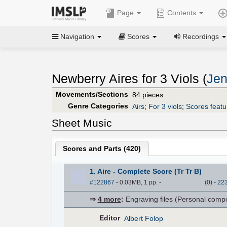
Page
Contents
Navigation
Scores
Recordings
Newberry Aires for 3 Viols (
Jen
Movements/Sections
84 pieces
Genre Categories
Airs
;
For 3 viols
;
Scores featur
Sheet Music
Scores and Parts (
420
)
1. Aire - Complete Score (Tr Tr B)
#122867
- 0.03MB, 1 pp.
-
(
0
)
-
22
⇒
4 more
:
Engraving files (Personal compose
Editor
Albert Folop