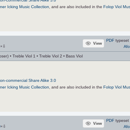
on-commercial Share Alike 3.0
ner Icking Music Collection
, and are also included in the
Folop Viol Mus
PDF
typeset 
View
⇩
Afo
4
×
r) • Treble Viol 1 • Treble Viol 2 • Bass Viol
on-commercial Share Alike 3.0
ner Icking Music Collection
, and are also included in the
Folop Viol Mus
PDF
typeset 
View
⇩
Afo
9
×