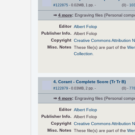
#122875
- 0.02MB, 1 pp.
-
(
0
)
-
10
⇒
4 more
:
Engraving files (Personal compose
Editor
Albert Folop
Pub
lisher
Info.
Albert Folop
Copyright
Creative Commons Attribution N
Misc. Notes
These file(s) are part of the
Wer
Collection
.
4. Corant - Complete Score (Tr Tr B)
#122879
- 0.03MB, 2 pp.
-
(
0
)
-
77
⇒
4 more
:
Engraving files (Personal compose
Editor
Albert Folop
Pub
lisher
Info.
Albert Folop
Copyright
Creative Commons Attribution N
Misc. Notes
These file(s) are part of the
Wer