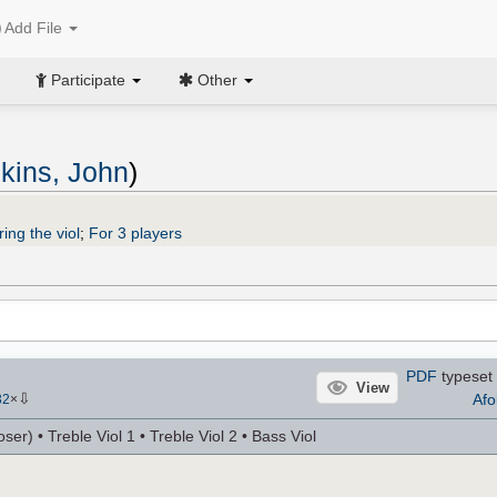
Add File
Participate
Other
kins, John
)
ing the viol
;
For 3 players
PDF
typeset 
View
⇩
Afo
32
×
r) • Treble Viol 1 • Treble Viol 2 • Bass Viol