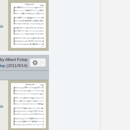
ic
by Albert Folop
lop
(2011/9/14)
ic