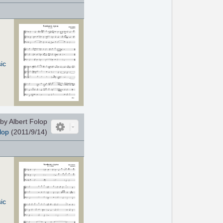
ic
by Albert Folop
lop
(2011/9/14)
ic