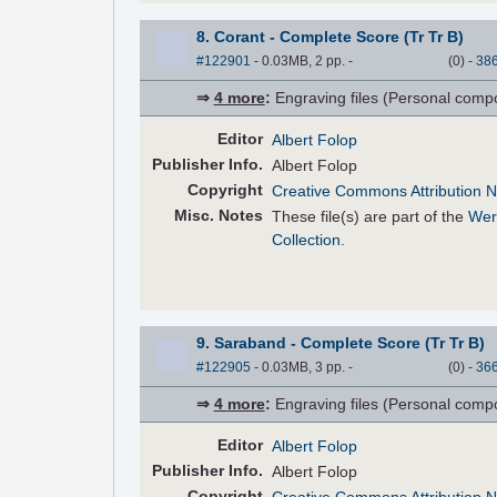
8. Corant - Complete Score (Tr Tr B)
#122901
- 0.03MB, 2 pp.
-
(
0
)
-
38
⇒
4 more
:
Engraving files (Personal compose
Editor
Albert Folop
Pub
lisher
Info.
Albert Folop
Copyright
Creative Commons Attribution N
Misc. Notes
These file(s) are part of the
Wer
Collection
.
9. Saraband - Complete Score (Tr Tr B)
#122905
- 0.03MB, 3 pp.
-
(
0
)
-
36
⇒
4 more
:
Engraving files (Personal compose
Editor
Albert Folop
Pub
lisher
Info.
Albert Folop
Copyright