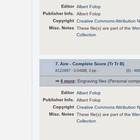
Editor
Albert Folop
Pub
lisher
Info.
Albert Folop
Copyright
Creative Commons Attribution N
Misc. Notes
These file(s) are part of the
Wer
Collection
.
7. Aire - Complete Score (Tr Tr B)
#122897
- 0.04MB, 3 pp.
-
(
0
)
-
48
⇒
4 more
:
Engraving files (Personal compose
Editor
Albert Folop
Pub
lisher
Info.
Albert Folop
Copyright
Creative Commons Attribution N
Misc. Notes
These file(s) are part of the
Wer
Collection
.