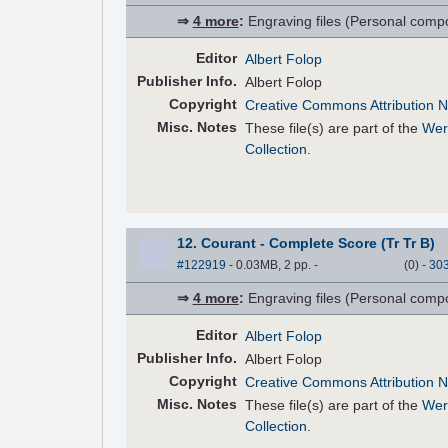
⇒
4 more
:
Engraving files (Personal compose
Editor
Albert Folop
Pub
lisher
Info.
Albert Folop
Copyright
Creative Commons Attribution N
Misc. Notes
These file(s) are part of the
Wer
Collection
.
12. Courant - Complete Score (Tr Tr B)
#122919
- 0.03MB, 2 pp.
-
(
0
)
-
30
⇒
4 more
:
Engraving files (Personal compose
Editor
Albert Folop
Pub
lisher
Info.
Albert Folop
Copyright
Creative Commons Attribution N
Misc. Notes
These file(s) are part of the
Wer
Collection
.