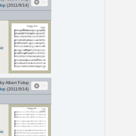
lop
(2011/9/14)
ic
by Albert Folop
lop
(2011/9/14)
ic