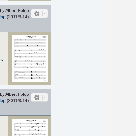
by Albert Folop
lop
(2011/9/14)
ic
by Albert Folop
lop
(2011/9/14)