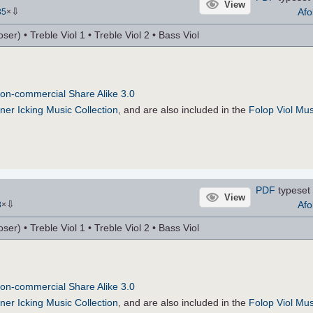
View
⇩
Afo
35
×
r) • Treble Viol 1 • Treble Viol 2 • Bass Viol
on-commercial Share Alike 3.0
ner Icking Music Collection
, and are also included in the
Folop Viol Mus
PDF
typeset 
View
⇩
Afo
8
×
r) • Treble Viol 1 • Treble Viol 2 • Bass Viol
on-commercial Share Alike 3.0
ner Icking Music Collection
, and are also included in the
Folop Viol Mus