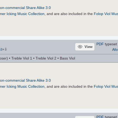
on-commercial Share Alike 3.0
ner Icking Music Collection
, and are also included in the
Folop Viol Mus
PDF
typeset 
View
⇩
Afo
63
×
r) • Treble Viol 1 • Treble Viol 2 • Bass Viol
on-commercial Share Alike 3.0
ner Icking Music Collection
, and are also included in the
Folop Viol Mus
PDF
typeset 