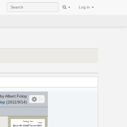
Log in
by Albert Folop
lop
(2011/9/14)