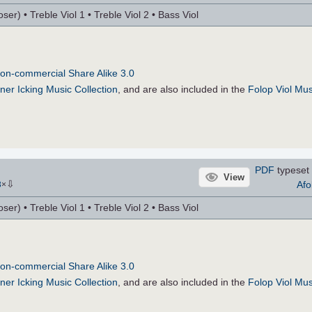
r) • Treble Viol 1 • Treble Viol 2 • Bass Viol
on-commercial Share Alike 3.0
ner Icking Music Collection
, and are also included in the
Folop Viol Mus
PDF
typeset 
View
⇩
Afo
3
×
r) • Treble Viol 1 • Treble Viol 2 • Bass Viol
on-commercial Share Alike 3.0
ner Icking Music Collection
, and are also included in the
Folop Viol Mus