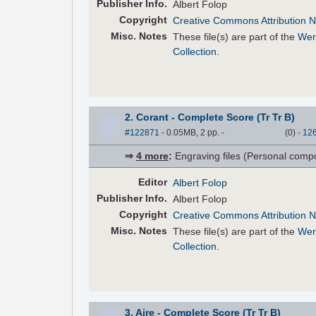
Pub
lisher
Info.
Albert Folop
Copyright
Creative Commons Attribution N
Misc. Notes
These file(s) are part of the
Wer
Collection
.
2. Corant - Complete Score (Tr Tr B)
#122871
- 0.05MB, 2 pp.
-
(
0
)
-
12
⇒
4 more
:
Engraving files (Personal compose
Editor
Albert Folop
Pub
lisher
Info.
Albert Folop
Copyright
Creative Commons Attribution N
Misc. Notes
These file(s) are part of the
Wer
Collection
.
3. Aire - Complete Score (Tr Tr B)