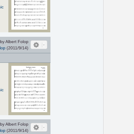
ic
by Albert Folop
lop
(2011/9/14)
ic
by Albert Folop
lop
(2011/9/14)