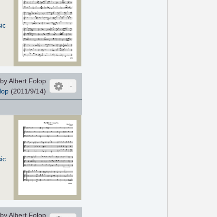
ic
by Albert Folop
lop
(2011/9/14)
ic
by Albert Folop