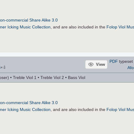
on-commercial Share Alike 3.0
ner Icking Music Collection
, and are also included in the
Folop Viol Mus
PDF
typeset 
View
⇩
Afo
6
×
r) • Treble Viol 1 • Treble Viol 2 • Bass Viol
on-commercial Share Alike 3.0
ner Icking Music Collection
, and are also included in the
Folop Viol Mus