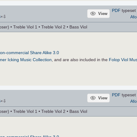
PDF
typeset 
View
⇩
Afo
6
×
r) • Treble Viol 1 • Treble Viol 2 • Bass Viol
on-commercial Share Alike 3.0
ner Icking Music Collection
, and are also included in the
Folop Viol Mus
PDF
typeset 
View
⇩
Afo
6
×
r) • Treble Viol 1 • Treble Viol 2 • Bass Viol