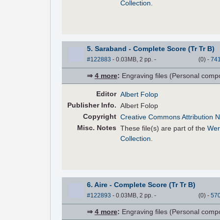
Collection
.
5. Saraband - Complete Score (Tr Tr B)
#122883
- 0.03MB, 2 pp.
-
(
0
)
-
74
⇒
4 more
:
Engraving files (Personal compose
Editor
Albert Folop
Pub
lisher
Info.
Albert Folop
Copyright
Creative Commons Attribution N
Misc. Notes
These file(s) are part of the
Wer
Collection
.
6. Aire - Complete Score (Tr Tr B)
#122893
- 0.03MB, 2 pp.
-
(
0
)
-
57
⇒
4 more
:
Engraving files (Personal compose