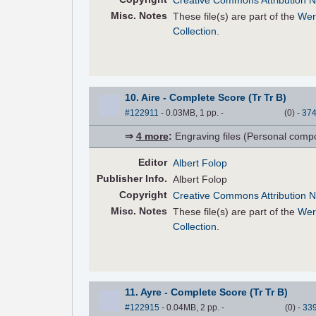
Creative Commons Attribution N
Misc. Notes
These file(s) are part of the
Wer
Collection
.
10. Aire - Complete Score (Tr Tr B)
#122911
- 0.03MB, 1 pp.
-
(
0
)
-
37
⇒
4 more
:
Engraving files (Personal compose
Editor
Albert Folop
Pub
lisher
Info.
Albert Folop
Copyright
Creative Commons Attribution N
Misc. Notes
These file(s) are part of the
Wer
Collection
.
11. Ayre - Complete Score (Tr Tr B)
#122915
- 0.04MB, 2 pp.
-
(
0
)
-
33