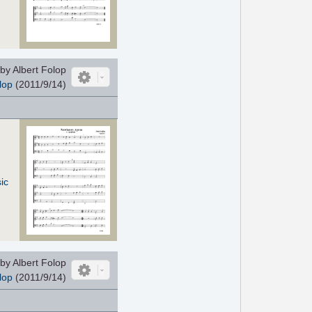
by Albert Folop
lop
(2011/9/14)
ic
by Albert Folop
lop
(2011/9/14)