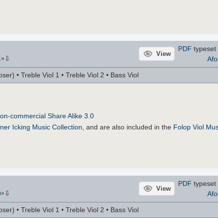
PDF
typeset 
View
⇩
Afo
1
×
r) • Treble Viol 1 • Treble Viol 2 • Bass Viol
on-commercial Share Alike 3.0
ner Icking Music Collection
, and are also included in the
Folop Viol Mus
PDF
typeset 
View
⇩
Afo
0
×
r) • Treble Viol 1 • Treble Viol 2 • Bass Viol