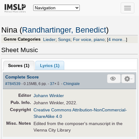
Toggle
naviga
Nina (
Randhartinger, Benedict
)
Genre Categories
Lieder
;
Songs
;
For voice, piano
;
[
4 more...
]
Sheet Music
Scores (
1
)
Lyrics (1)
Complete Score
⇩
#784539
- 0.15MB, 6 pp.
-
37
×
-
Chingiale
Editor
Johann Winkler
Pub
.
Info.
Johann Winkler, 2022.
Copyright
Creative Commons Attribution-NonCommercial-
ShareAlike 4.0
Misc. Notes
Edited from the composer's manuscript in the
Vienna City Library