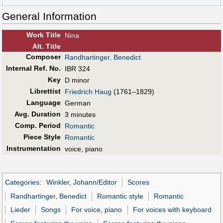
General Information
Work Title
Nina
Alt
.
Title
Composer
Randhartinger, Benedict
Internal Ref. No.
IBR 324
Key
D minor
Librettist
Friedrich Haug
(1761–1829)
Language
German
Avg. Duration
3 minutes
Comp. Period
Romantic
Piece Style
Romantic
Instrumentation
voice, piano
Categories
:
Winkler, Johann/Editor
Scores
Randhartinger, Benedict
Romantic style
Romantic
Lieder
Songs
For voice, piano
For voices with keyboard