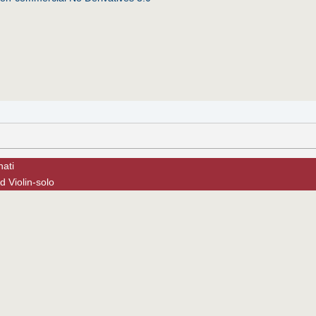
nati
 Violin-solo