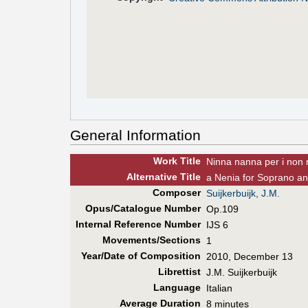
General Information
Work Title
Ninna nanna per i non 
Alt
ernative
Title
a Nenia for Soprano and
Composer
Suijkerbuijk, J.M.
Opus/Catalogue Number
Op.109
Internal Reference Number
IJS 6
Movements/Sections
1
Year/Date of Composition
2010, December 13
Librettist
J.M. Suijkerbuijk
Language
Italian
Average Duration
8 minutes