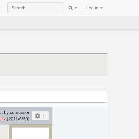
Log in
et by composer
ijk
(2011/6/30)