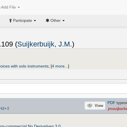
Add File
Participate
Other
.109 (
Suijkerbuijk, J.M.
)
oices with solo instruments
;
[
4 more...
]
PDF
types
View
⇩
jmsuijkerbu
742
×
on-commercial No Derivatives 3.0