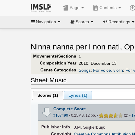
Page
Contents
Navigation
Scores
Recordings
Ninna nanna per i non nati, Op
Movements/Sections
1
Composition Year
2010, December 13
Genre Categories
Songs
;
For voice, violin
;
For v
Sheet Music
Scores (
1
)
Lyrics (1)
Complete Score
#107490
- 0.25MB, 12 pp.
-
(
2
)
-
1
Pub
lisher
Info.
J.M. Suijkerbuijk
Copyright
Creative Commons Attribution N