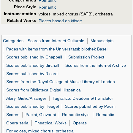
Comp. Period
Romantic
Piece Style
Romantic
Instrumentation
voices, mixed chorus (SATB), orchestra
Related Works
Pieces based on
Niobe
Categories
:
Scores from Internet Culturale
Manuscripts
Pages with items from the Universitätsbibliothek Basel
Scores published by Chappell
Submission Project
Scores published by Birchall
Scores from the Internet Archive
Scores published by Ricordi
Scores from the Royal College of Music Library of London
Scores from Biblioteca Digital Hispánica
Alary, Giulio/Arranger
Tagliafico, Dieudonné/Translator
Scores published by Heugel
Scores published by Pacini
Scores
Pacini, Giovanni
Romantic style
Romantic
Opera seria
Theatrical Works
Operas
For voices, mixed chorus, orchestra