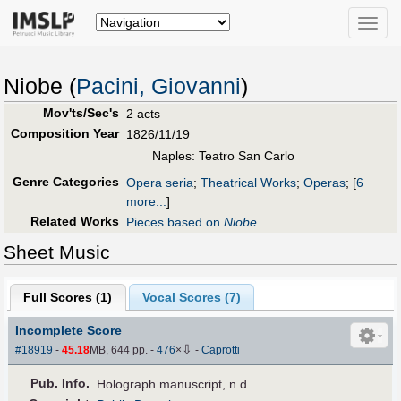
Toggle
naviga
Niobe (
Pacini, Giovanni
)
Mov'ts/Sec's
2 acts
Composition Year
1826/11/19
Naples: Teatro San Carlo
Genre Categories
Opera seria
;
Theatrical Works
;
Operas
;
[
6
more...
]
Related Works
Pieces based on
Niobe
Sheet Music
Full Scores (
1
)
Vocal Scores (
7
)
Incomplete Score
⇩
#18919
-
45.18
MB, 644 pp.
-
476
×
-
Caprotti
Pub
.
Info.
Holograph manuscript, n.d.