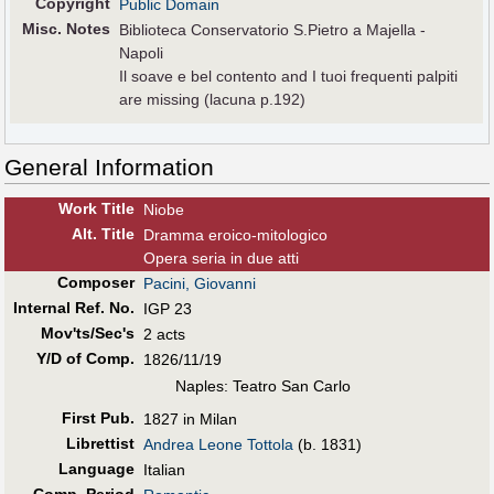
Copyright
Public Domain
Misc. Notes
Biblioteca Conservatorio S.Pietro a Majella -
Napoli
Il soave e bel contento and I tuoi frequenti palpiti
are missing (lacuna p.192)
General Information
Work Title
Niobe
Alt
.
Title
Dramma eroico-mitologico
Opera seria in due atti
Composer
Pacini, Giovanni
Internal Ref. No.
IGP 23
Mov'ts/Sec's
2 acts
Y/D of Comp.
1826/11/19
Naples: Teatro San Carlo
First Pub
.
1827 in Milan
Librettist
Andrea Leone Tottola
(b. 1831)
Language
Italian