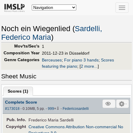
Toggle
naviga
Noch ein Wiegenlied (
Sardelli,
Federico Maria
)
Mov'ts/Sec's
1
Composition Year
2011-12-23 in Düsseldorf
Genre Categories
Berceuses
;
For piano 3 hands
;
Scores
featuring the piano
;
[
2 more...
]
Sheet Music
Scores (
1
)
Complete Score
⇩
#173018
- 0.10MB, 5 pp.
-
999
×
-
Federicosardelli
Pub
.
Info.
Frederico Maria Sardelli
Copyright
Creative Commons Attribution Non-commercial No