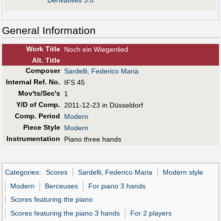
Derivatives 3.0
General Information
Work Title
Noch ein Wiegenlied
Alt
.
Title
Composer
Sardelli, Federico Maria
Internal Ref. No.
IFS 45
Mov'ts/Sec's
1
Y/D of Comp.
2011-12-23 in Düsseldorf
Comp. Period
Modern
Piece Style
Modern
Instrumentation
Piano three hands
Categories
:
Scores
Sardelli, Federico Maria
Modern style
Modern
Berceuses
For piano 3 hands
Scores featuring the piano
Scores featuring the piano 3 hands
For 2 players