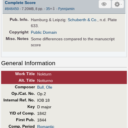
Complete Score
⇩
#846450
- 7.20MB, 8 pp.
-
35
×
-
Fynnjamin
Pub
.
Info.
Hamburg & Leipzig:
Schuberth & Co.
, n.d. Plate
633.
Copyright
Public Domain
Misc. Notes
Some differences compared to the manuscript
score
General Information
Work Title
Nokturn
Alt
.
Title
Notturno
Composer
Bull, Ole
Op./Cat. No.
Op.2
Internal Ref. No.
IOB 18
Key
D major
Y/D of Comp.
1842
First Pub
.
1844
Comp. Period
Romantic