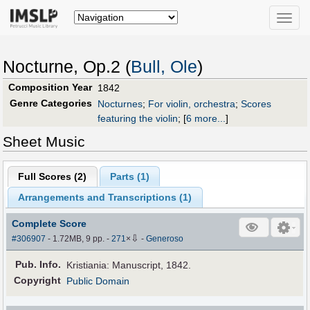
Toggle
naviga
Nocturne, Op.2 (
Bull, Ole
)
Composition Year
1842
Genre Categories
Nocturnes
;
For violin, orchestra
;
Scores
featuring the violin
;
[
6 more...
]
Sheet Music
Full Scores (
2
)
Parts (
1
)
Arrangements and Transcriptions (
1
)
Complete Score
⇩
#306907
- 1.72MB, 9 pp.
-
271
×
-
Generoso
Pub
.
Info.
Kristiania: Manuscript, 1842.
Copyright
Public Domain