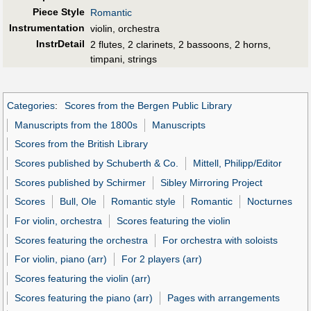
Piece Style
Romantic
Instrumentation
violin, orchestra
InstrDetail
2 flutes, 2 clarinets, 2 bassoons, 2 horns,
timpani, strings
Categories
:
Scores from the Bergen Public Library
Manuscripts from the 1800s
Manuscripts
Scores from the British Library
Scores published by Schuberth & Co.
Mittell, Philipp/Editor
Scores published by Schirmer
Sibley Mirroring Project
Scores
Bull, Ole
Romantic style
Romantic
Nocturnes
For violin, orchestra
Scores featuring the violin
Scores featuring the orchestra
For orchestra with soloists
For violin, piano (arr)
For 2 players (arr)
Scores featuring the violin (arr)
Scores featuring the piano (arr)
Pages with arrangements