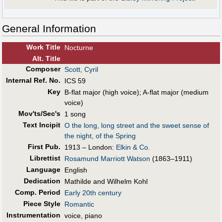
General Information
Work Title
Nocturne
Alt
.
Title
Composer
Scott, Cyril
Internal Ref. No.
ICS 59
Key
B-flat major (high voice); A-flat major (medium
voice)
Mov'ts/Sec's
1 song
Text Incipit
O the long, long street and the sweet sense of
the night, of the Spring
First Pub
.
1913 – London:
Elkin & Co.
Librettist
Rosamund Marriott Watson
(1863–1911)
Language
English
Dedication
Mathilde and Wilhelm Kohl
Comp. Period
Early 20th century
Piece Style
Romantic
Instrumentation
voice, piano