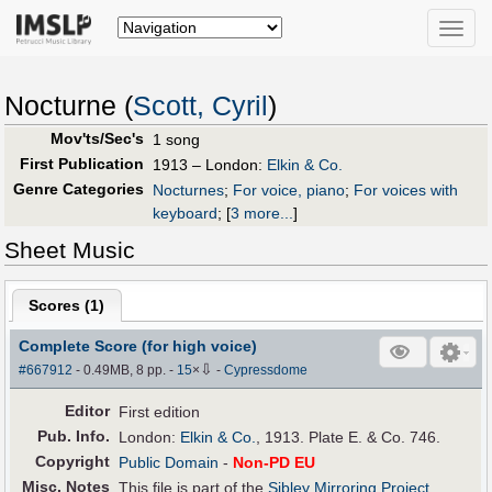
Toggle
naviga
Nocturne (
Scott, Cyril
)
Mov'ts/Sec's
1 song
First Publication
1913 – London:
Elkin & Co.
Genre Categories
Nocturnes
;
For voice, piano
;
For voices with
keyboard
;
[
3 more...
]
Sheet Music
Scores (
1
)
Complete Score (for high voice)
⇩
#667912
- 0.49MB, 8 pp.
-
15
×
-
Cypressdome
Editor
First edition
Pub
.
Info.
London:
Elkin & Co.
, 1913. Plate E. & Co. 746.
Copyright
Public Domain
-
Non-PD EU
Misc. Notes
This file is part of the
Sibley Mirroring Project
.