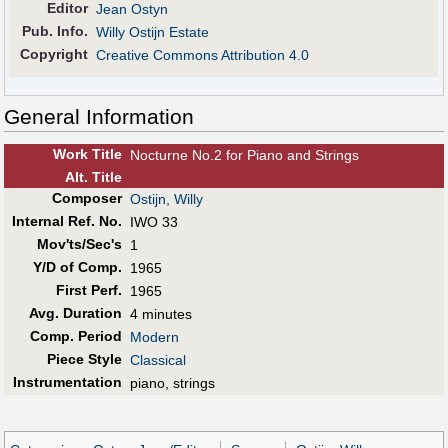
Editor
Jean Ostyn
Pub
.
Info.
Willy Ostijn Estate
Copyright
Creative Commons Attribution 4.0
General Information
Work Title
Nocturne No.2 for Piano and Strings
Alt
.
Title
Composer
Ostijn, Willy
Internal Ref. No.
IWO 33
Mov'ts/Sec's
1
Y/D of Comp.
1965
First Perf
.
1965
Avg. Duration
4 minutes
Comp. Period
Modern
Piece Style
Classical
Instrumentation
piano, strings