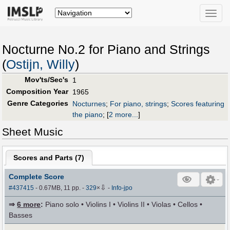
Toggle
naviga
Nocturne No.2 for Piano and Strings
(
Ostijn, Willy
)
Mov'ts/Sec's
1
Composition Year
1965
Genre Categories
Nocturnes
;
For piano, strings
;
Scores featuring
the piano
;
[
2 more...
]
Sheet Music
Scores and Parts (
7
)
Complete Score
⇩
#437415
- 0.67MB, 11 pp.
-
329
×
-
Info-jpo
⇒
6 more
:
Piano solo • Violins I • Violins II • Violas • Cellos •
Basses