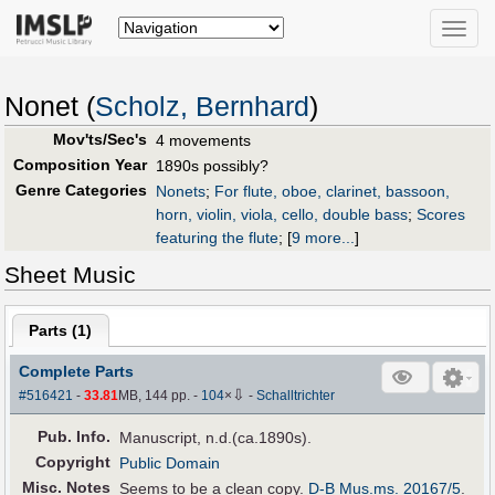
Toggle
naviga
Nonet (
Scholz, Bernhard
)
Mov'ts/Sec's
4 movements
Composition Year
1890s possibly?
Genre Categories
Nonets
;
For flute, oboe, clarinet, bassoon,
horn, violin, viola, cello, double bass
;
Scores
featuring the flute
;
[
9 more...
]
Sheet Music
Parts (
1
)
Complete Parts
⇩
#516421
-
33.81
MB, 144 pp.
-
104
×
-
Schalltrichter
Pub
.
Info.
Manuscript, n.d.(ca.1890s).
Copyright
Public Domain
Misc. Notes
Seems to be a clean copy.
D-B Mus.ms. 20167/5
.