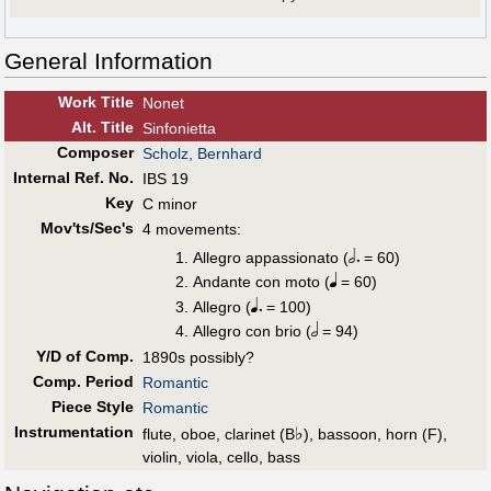
General Information
Work Title
Nonet
Alt
.
Title
Sinfonietta
Composer
Scholz, Bernhard
Internal Ref. No.
IBS 19
Key
C minor
Mov'ts/Sec's
4 movements:
Allegro appassionato (
= 60)
Andante con moto (
= 60)
Allegro (
= 100)
Allegro con brio (
= 94)
Y/D of Comp.
1890s possibly?
Comp. Period
Romantic
Piece Style
Romantic
Instrumentation
♭
flute, oboe, clarinet (B
), bassoon, horn (F),
violin, viola, cello, bass