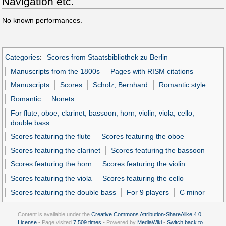
Navigation etc.
No known performances.
Categories
:
Scores from Staatsbibliothek zu Berlin
Manuscripts from the 1800s
Pages with RISM citations
Manuscripts
Scores
Scholz, Bernhard
Romantic style
Romantic
Nonets
For flute, oboe, clarinet, bassoon, horn, violin, viola, cello,
double bass
Scores featuring the flute
Scores featuring the oboe
Scores featuring the clarinet
Scores featuring the bassoon
Scores featuring the horn
Scores featuring the violin
Scores featuring the viola
Scores featuring the cello
Scores featuring the double bass
For 9 players
C minor
Content is available under the
Creative Commons Attribution-ShareAlike 4.0
License
• Page visited
7,509 times
• Powered by
MediaWiki
•
Switch back to