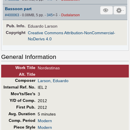
Bassoon part
⇩
#400063
- 0.08MB, 5 pp.
-
345
×
-
Dudalarson
Pub
.
Info.
Eduardo Larson
Copyright
Creative Commons Attribution-NonCommercial-
NoDerivs 4.0
General Information
Work Title
Nordestinas
Alt
.
Title
Composer
Larson, Eduardo
Internal Ref. No.
IEL 2
Mov'ts/Sec's
3
Y/D of Comp.
2012
First Pub
.
2012
Avg. Duration
5 minutes
Comp. Period
Modern
Piece Style
Modern