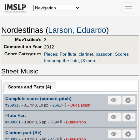
Toggle
naviga
Nordestinas (
Larson, Eduardo
)
Mov'ts/Sec's
3
Composition Year
2012
Genre Categories
Pieces
;
For flute, clarinet, bassoon
;
Scores
featuring the flute
;
[
3 more...
]
Sheet Music
Scores and Parts (
4
)
Complete score (concert pitch)
⇩
#258313
- 0.17MB, 10 pp.
-
2661
×
-
Dudalarson
Flute Part
⇩
#400061
- 0.08MB, 5 pp.
-
389
×
-
Dudalarson
♭
Clarinet part (B
)
⇩
#400062
- 0.07MB, 5 pp.
-
447
×
-
Dudalarson