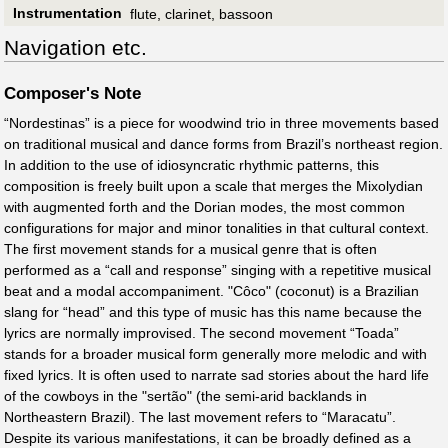
Instrumentation
flute, clarinet, bassoon
Navigation etc.
Composer's Note
“Nordestinas” is a piece for woodwind trio in three movements based
on traditional musical and dance forms from Brazil’s northeast region.
In addition to the use of idiosyncratic rhythmic patterns, this
composition is freely built upon a scale that merges the Mixolydian
with augmented forth and the Dorian modes, the most common
configurations for major and minor tonalities in that cultural context.
The first movement stands for a musical genre that is often
performed as a “call and response” singing with a repetitive musical
beat and a modal accompaniment. "Côco" (coconut) is a Brazilian
slang for “head” and this type of music has this name because the
lyrics are normally improvised. The second movement “Toada”
stands for a broader musical form generally more melodic and with
fixed lyrics. It is often used to narrate sad stories about the hard life
of the cowboys in the "sertão" (the semi-arid backlands in
Northeastern Brazil). The last movement refers to “Maracatu”.
Despite its various manifestations, it can be broadly defined as a