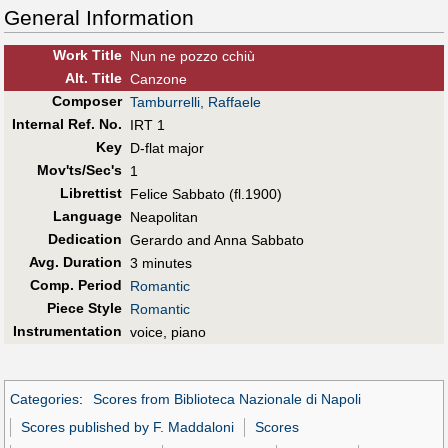
General Information
Work Title
Nun ne pozzo cchiù
Alt
.
Title
Canzone
Composer
Tamburrelli, Raffaele
Internal Ref. No.
IRT 1
Key
D-flat major
Mov'ts/Sec's
1
Librettist
Felice Sabbato (fl.1900)
Language
Neapolitan
Dedication
Gerardo and Anna Sabbato
Avg. Duration
3 minutes
Comp. Period
Romantic
Piece Style
Romantic
Instrumentation
voice, piano
Categories
:
Scores from Biblioteca Nazionale di Napoli
Scores published by F. Maddaloni
Scores