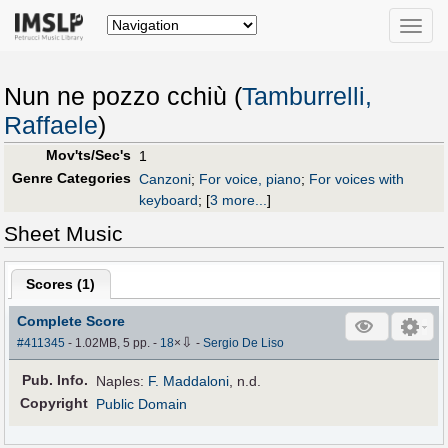
Toggle
naviga
Nun ne pozzo cchiù (
Tamburrelli,
Raffaele
)
Mov'ts/Sec's
1
Genre Categories
Canzoni
;
For voice, piano
;
For voices with
keyboard
;
[
3 more...
]
Sheet Music
Scores (
1
)
Complete Score
⇩
#411345
- 1.02MB, 5 pp.
-
18
×
-
Sergio De Liso
Pub
.
Info.
Naples:
F. Maddaloni
, n.d.
Copyright
Public Domain