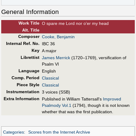
General Information
Work Title
O spare me Lord nor o'er my head
Alt
.
Title
Composer
Cooke, Benjamin
Internal Ref. No.
IBC 36
Key
A major
Librettist
James Merrick
(1720–1769), versification of
Psalm VI
Language
English
Comp. Period
Classical
Piece Style
Classical
Instrumentation
3 voices (SSB)
Extra Information
Published in William Tattersall's
Improved
Psalmody Vol.1
(1794), though it is not known
whether that was the first publication.
Categories
:
Scores from the Internet Archive