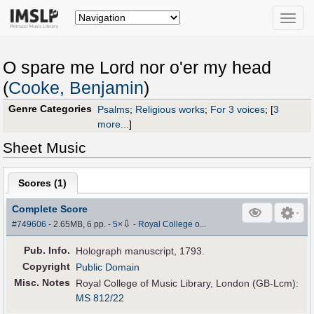
Toggle
naviga
O spare me Lord nor o'er my head
(
Cooke, Benjamin
)
Genre Categories
Psalms
;
Religious works
;
For 3 voices
;
[
3
more...
]
Sheet Music
Scores (
1
)
Complete Score
⇩
#749606
- 2.65MB, 6 pp.
-
5
×
-
Royal College o...
Pub
.
Info.
Holograph manuscript, 1793.
Copyright
Public Domain
Misc. Notes
Royal College of Music Library, London (GB-Lcm):
MS 812/22