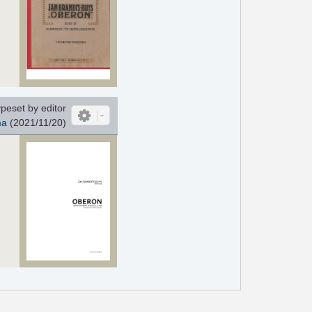
peset by editor
ma
(2021/11/20)