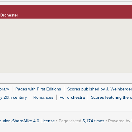
 Orchester
brary
Pages with First Editions
Scores published by J. Weinberge
ly 20th century
Romances
For orchestra
Scores featuring the 
ution-ShareAlike 4.0 License
• Page visited
5,174 times
• Powered by