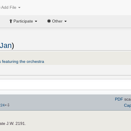
Add File
Participate
Other
 Jan
)
 featuring the orchestra
PDF
sca
⇩
Cap
224
×
late J.W. 2191.