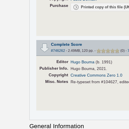
Purchase
Printed copy of this file (
Complete Score
#746262
- 2.49MB, 120 pp.
-
(
0
)
-
Editor
Hugo Bouma
(b. 1991)
Pub
lisher
Info.
Hugo Bouma, 2021.
Copyright
Creative Commons Zero 1.0
Misc. Notes
Re-typeset from #104627, edited
General Information