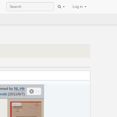
Log in
nned by
NL-Hlr
rotti
(2011/6/7)