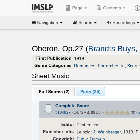
Page
Contents
Navigation
Scores
Recordings
Oberon, Op.27 (
Brandts Buys,
First Publication
1919
Genre Categories
Romances
;
For orchestra
;
Scores
Sheet Music
Full Scores (
2
)
Parts (
25
)
Complete Score
#104627
- 14.72MB, 88 pp.
-
(
0
)
-
Editor
First edition
Pub
lisher
Info.
Leipzig:
J. Weinberger
, 1919. P
Copyright
Public Domain