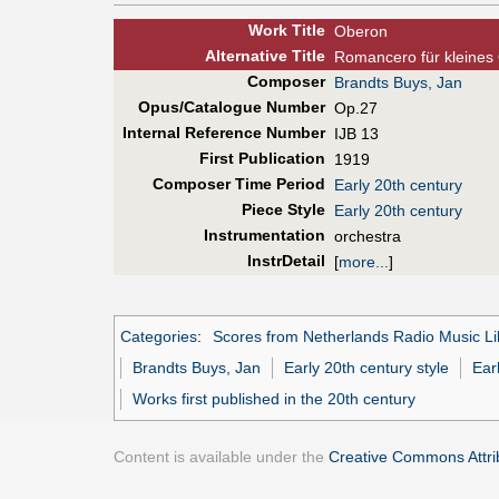
Work Title
Oberon
Alt
ernative
Title
Romancero für kleines
Composer
Brandts Buys, Jan
Opus/Catalogue Number
Op.27
Internal Reference Number
IJB 13
First Pub
lication
1919
Composer Time Period
Early 20th century
Piece Style
Early 20th century
Instrumentation
orchestra
InstrDetail
[
more...
]
Categories
:
Scores from Netherlands Radio Music Li
Brandts Buys, Jan
Early 20th century style
Ear
Works first published in the 20th century
Content is available under the
Creative Commons Attrib