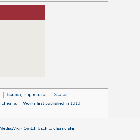
r
Bouma, Hugo/Editor
Scores
orchestra
Works first published in 1919
MediaWiki
•
Switch back to classic skin