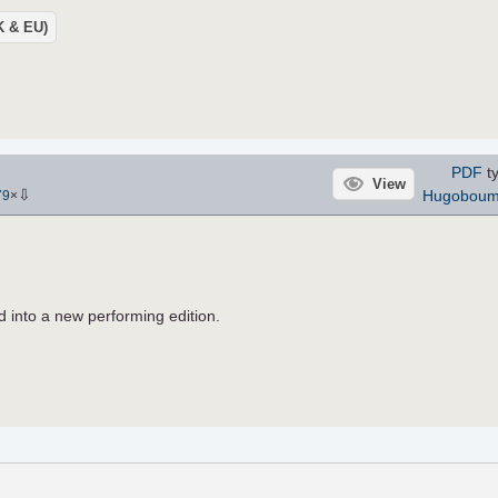
UK & EU)
PDF
ty
View
⇩
Hugobou
79
×
 into a new performing edition.