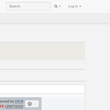
Log in
anned by
US-R
yPE
(
2007/2/22
)