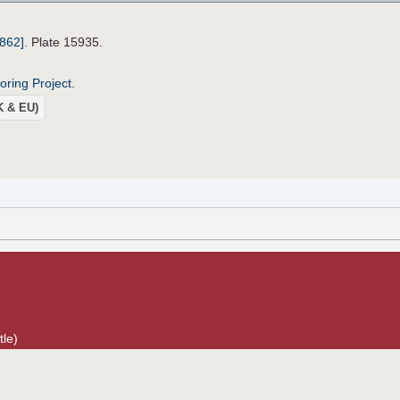
1862]
. Plate 15935.
roring Project
.
UK & EU)
tle)