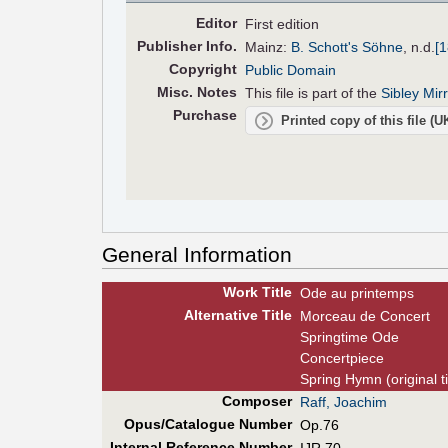
Editor
First edition
Pub
lisher
Info.
Mainz:
B. Schott's Söhne
,
n.d.
[
Copyright
Public Domain
Misc. Notes
This file is part of the
Sibley Mir
Purchase
Printed copy of this file (
General Information
Work Title
Ode au printemps
Alt
ernative
Title
Morceau de Concert
Springtime Ode
Concertpiece
Spring Hymn (original ti
Composer
Raff, Joachim
Opus/Catalogue Number
Op.76
Internal Reference Number
IJR 70