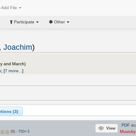
Add File
Participate
Other
, Joachim
)
ry and March)
s
;
[
7 more...
]
tions (
3
)
PDF
sc
View
⇩
Musicb
(
0
)
-
750
×