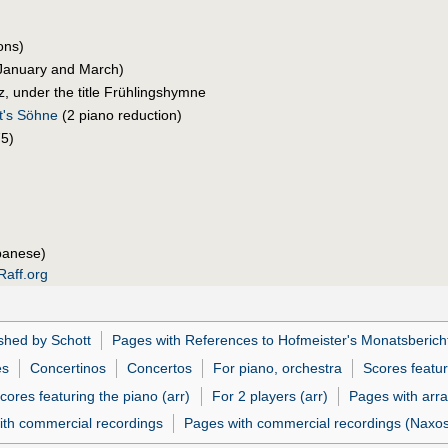
ons)
January and March)
, under the title Frühlingshymne
t's Söhne
(2 piano reduction)
5)
panese)
Raff.org
shed by Schott
Pages with References to Hofmeister's Monatsberich
es
Concertinos
Concertos
For piano, orchestra
Scores featur
cores featuring the piano (arr)
For 2 players (arr)
Pages with arr
ith commercial recordings
Pages with commercial recordings (Naxos 