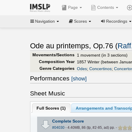
Page
Contents
Navigation
Scores
Recordings
Ode au printemps, Op.76 (
Raff
Movements/Sections
1 movement (in 3 sections)
Composition Year
1857 Winter (between Janua
Genre Categories
Odes
;
Concertinos
;
Concerto
Performances
[show]
Sheet Music
Full Scores (
1
)
Arrangements and Transcrip
Complete Score
#04030
- 4.40MB, 86 (tp, #2-85, ad) pp.
-