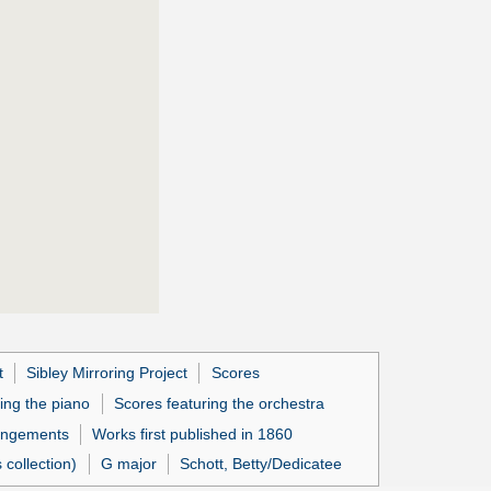
t
Sibley Mirroring Project
Scores
ing the piano
Scores featuring the orchestra
angements
Works first published in 1860
collection)
G major
Schott, Betty/Dedicatee