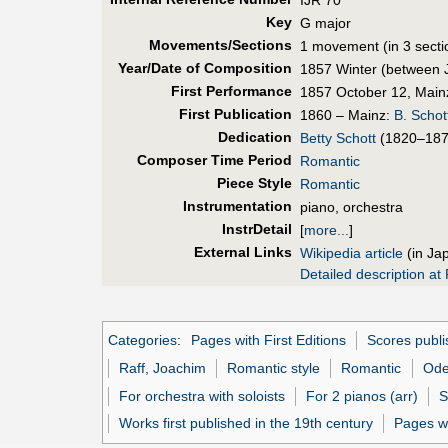
Key
G major
Movements/Sections
1 movement (in 3 secti
Year/Date of Composition
1857 Winter (between 
First Perf
ormance
1857 October 12, Mainz
First Pub
lication
1860 – Mainz:
B. Schot
Dedication
Betty Schott
(1820–187
Composer Time Period
Romantic
Piece Style
Romantic
Instrumentation
piano, orchestra
InstrDetail
[
more...
]
External Links
Wikipedia article
(in Ja
Detailed description at 
Categories
:
Pages with First Editions
Scores publi
Raff, Joachim
Romantic style
Romantic
Od
For orchestra with soloists
For 2 pianos (arr)
S
Works first published in the 19th century
Pages w