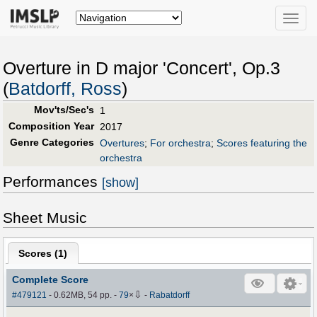
Toggle
naviga
Overture in D major 'Concert', Op.3
(
Batdorff, Ross
)
Mov'ts/Sec's
1
Composition Year
2017
Genre Categories
Overtures
;
For orchestra
;
Scores featuring the
orchestra
Performances
[show]
Sheet Music
Scores (
1
)
Complete Score
⇩
#479121
- 0.62MB, 54 pp.
-
79
×
-
Rabatdorff