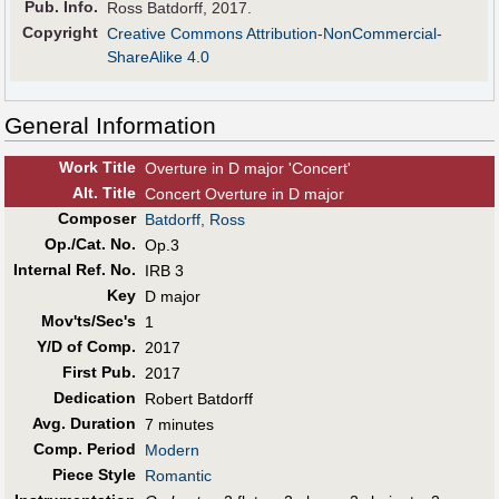
Pub
.
Info.
Ross Batdorff, 2017.
Copyright
Creative Commons Attribution-NonCommercial-
ShareAlike 4.0
General Information
Work Title
Overture in D major 'Concert'
Alt
.
Title
Concert Overture in D major
Composer
Batdorff, Ross
Op./Cat. No.
Op.3
Internal Ref. No.
IRB 3
Key
D major
Mov'ts/Sec's
1
Y/D of Comp.
2017
First Pub
.
2017
Dedication
Robert Batdorff
Avg. Duration
7 minutes
Comp. Period
Modern
Piece Style
Romantic