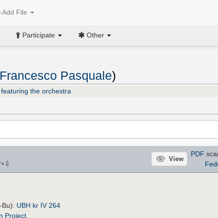
Add File
Participate
Other
, Francesco Pasquale
)
featuring the orchestra
PDF
sca
View
⇩
Fed
7
×
H-Bu):
UBH kr IV 264
n Project
.