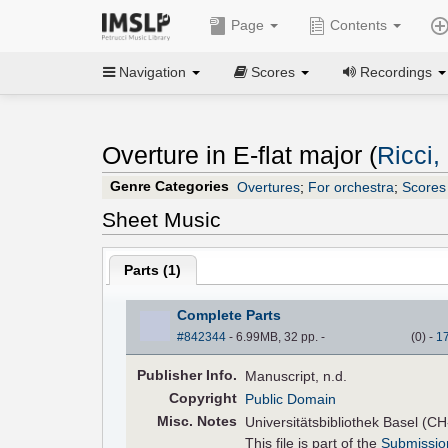
Page
Contents
Navigation
Scores
Recordings
Overture in E-flat major (
Ricci
Genre Categories
Overtures
;
For orchestra
;
Scores 
Sheet Music
Parts (
1
)
Complete Parts
#842344
- 6.99MB, 32 pp.
-
(
0
)
-
1
Pub
lisher
Info.
Manuscript, n.d.
Copyright
Public Domain
Misc. Notes
Universitätsbibliothek Basel (C
This file is part of the
Submissio