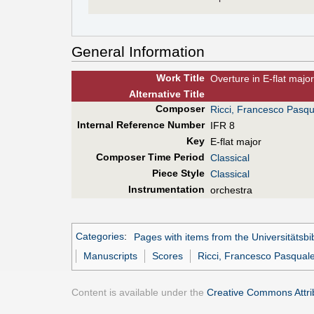
General Information
Work Title
Overture in E-flat major
Alt
ernative
Title
Composer
Ricci, Francesco Pasqu
Internal Reference Number
IFR 8
Key
E-flat major
Composer Time Period
Classical
Piece Style
Classical
Instrumentation
orchestra
Categories
:
Pages with items from the Universitätsbi
Manuscripts
Scores
Ricci, Francesco Pasqual
Content is available under the
Creative Commons Attrib