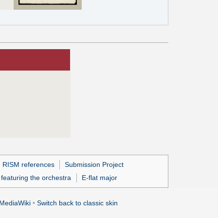
h RISM references
Submission Project
featuring the orchestra
E-flat major
MediaWiki
•
Switch back to classic skin