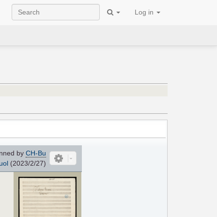
Log in
nned by
CH-Bu
uol
(2023/2/27)