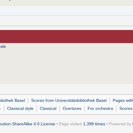
ale
bliothek Basel
Scores from Universitätsbibliothek Basel
Pages wit
e
Classical style
Classical
Overtures
For orchestra
Scores 
ution-ShareAlike 4.0 License
• Page visited
1,398 times
• Powered by