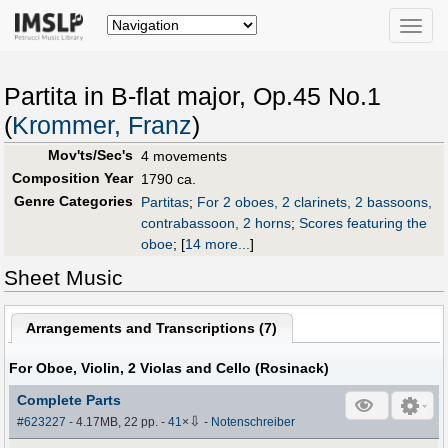
Toggle
naviga
Partita in B-flat major, Op.45 No.1
(
Krommer, Franz
)
Mov'ts/Sec's
4 movements
Composition Year
1790 ca.
Genre Categories
Partitas
;
For 2 oboes, 2 clarinets, 2 bassoons,
contrabassoon, 2 horns
;
Scores featuring the
oboe
;
[
14 more...
]
Sheet Music
Arrangements and Transcriptions (
7
)
For Oboe, Violin, 2 Violas and Cello (Rosinack)
Complete Parts
⇩
#623227
- 4.17MB, 22 pp.
-
41
×
-
Notenschreiber