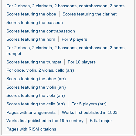
For 2 oboes, 2 clarinets, 2 bassoons, contrabassoon, 2 horns
Scores featuring the oboe
Scores featuring the clarinet
Scores featuring the bassoon
Scores featuring the contrabassoon
Scores featuring the horn
For 9 players
For 2 oboes, 2 clarinets, 2 bassoons, contrabassoon, 2 horns,
trumpet
Scores featuring the trumpet
For 10 players
For oboe, violin, 2 violas, cello (arr)
Scores featuring the oboe (arr)
Scores featuring the violin (arr)
Scores featuring the viola (arr)
Scores featuring the cello (arr)
For 5 players (arr)
Pages with arrangements
Works first published in 1803
Works first published in the 19th century
B-flat major
Pages with RISM citations