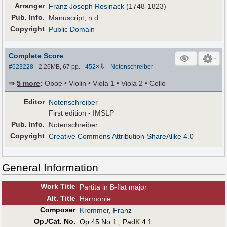
Arranger
Franz Joseph Rosinack
(1748-1823)
Pub
.
Info.
Manuscript, n.d.
Copyright
Public Domain
Complete Score
⇩
#623228
- 2.26MB, 67 pp.
-
452
×
-
Notenschreiber
⇒
5 more
:
Oboe • Violin • Viola 1 • Viola 2 • Cello
Editor
Notenschreiber
First edition - IMSLP
Pub
.
Info.
Notenschreiber
Copyright
Creative Commons Attribution-ShareAlike 4.0
General Information
Work Title
Partita in B-flat major
Alt
.
Title
Harmonie
Composer
Krommer, Franz
Op./Cat. No.
Op.45 No.1 ; PadK 4:1