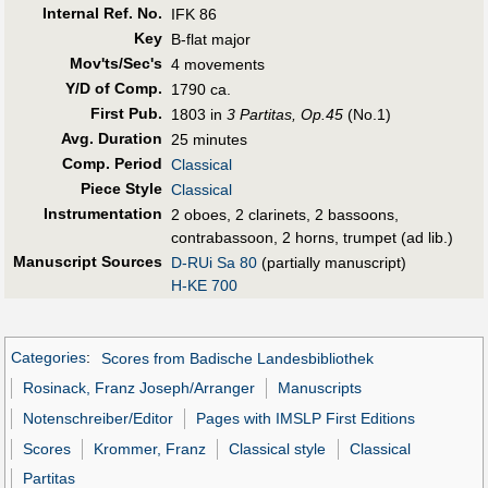
Internal Ref. No.
IFK 86
Key
B-flat major
Mov'ts/Sec's
4 movements
Y/D of Comp.
1790 ca.
First Pub
.
1803 in
3 Partitas, Op.45
(No.1)
Avg. Duration
25 minutes
Comp. Period
Classical
Piece Style
Classical
Instrumentation
2 oboes, 2 clarinets, 2 bassoons,
contrabassoon, 2 horns, trumpet (ad lib.)
Manuscript Sources
D-RUi Sa 80
(partially manuscript)
H-KE 700
Categories
:
Scores from Badische Landesbibliothek
Rosinack, Franz Joseph/Arranger
Manuscripts
Notenschreiber/Editor
Pages with IMSLP First Editions
Scores
Krommer, Franz
Classical style
Classical
Partitas