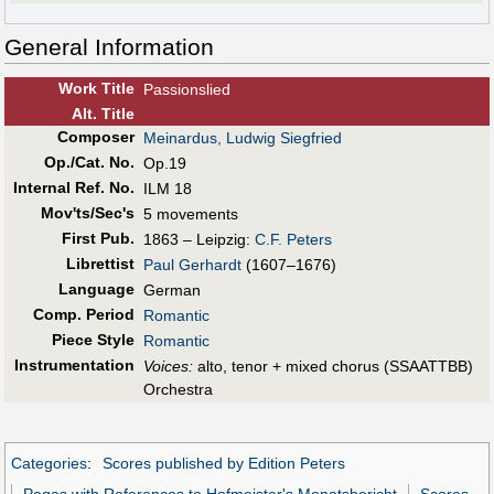
General Information
Work Title
Passionslied
Alt
.
Title
Composer
Meinardus, Ludwig Siegfried
Op./Cat. No.
Op.19
Internal Ref. No.
ILM 18
Mov'ts/Sec's
5 movements
First Pub
.
1863 – Leipzig:
C.F. Peters
Librettist
Paul Gerhardt
(1607–1676)
Language
German
Comp. Period
Romantic
Piece Style
Romantic
Instrumentation
Voices:
alto, tenor + mixed chorus (SSAATTBB)
Orchestra
Categories
:
Scores published by Edition Peters
Pages with References to Hofmeister's Monatsbericht
Scores