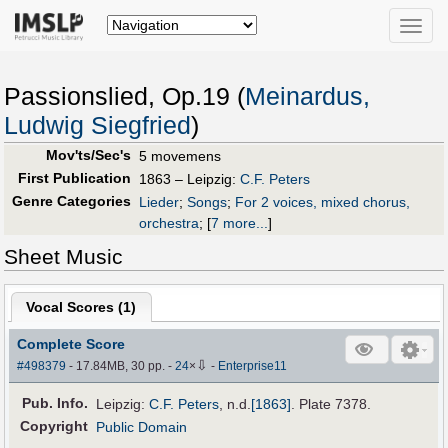
Toggle
naviga
Passionslied, Op.19 (
Meinardus,
Ludwig Siegfried
)
Mov'ts/Sec's
5 movemens
First Publication
1863 – Leipzig:
C.F. Peters
Genre Categories
Lieder
;
Songs
;
For 2 voices, mixed chorus,
orchestra
;
[
7 more...
]
Sheet Music
Vocal Scores (
1
)
Complete Score
⇩
#498379
- 17.84MB, 30 pp.
-
24
×
-
Enterprise11
Pub
.
Info.
Leipzig:
C.F. Peters
,
n.d.
[1863]
. Plate 7378.
Copyright
Public Domain