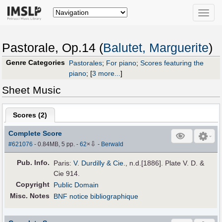
Toggle
naviga
Pastorale, Op.14 (
Balutet, Marguerite
)
Genre Categories
Pastorales
;
For piano
;
Scores featuring the
piano
;
[
3 more...
]
Sheet Music
Scores (
2
)
Complete Score
⇩
#621076
- 0.84MB, 5 pp.
-
62
×
-
Berwald
Pub
.
Info.
Paris:
V. Durdilly & Cie.
, n.d.[1886]. Plate V. D. &
Cie 914.
Copyright
Public Domain
Misc. Notes
BNF notice bibliographique