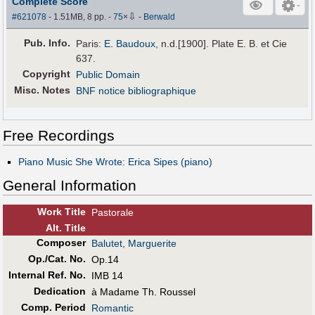
Complete Score
⇩
#621078
- 1.51MB, 8 pp.
-
75
×
-
Berwald
Pub
.
Info.
Paris:
E. Baudoux
, n.d.[1900]. Plate E. B. et Cie
637.
Copyright
Public Domain
Misc. Notes
BNF notice bibliographique
Free Recordings
Piano Music She Wrote: Erica Sipes (piano)
General Information
Work Title
Pastorale
Alt
.
Title
Composer
Balutet, Marguerite
Op./Cat. No.
Op.14
Internal Ref. No.
IMB 14
Dedication
à Madame Th. Roussel
Comp. Period
Romantic