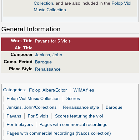
Collection
, and are also included in the
Folop Viol
Music Collection
.
General Information
Work Title
Pavans for 5 Viols
Alt
.
Title
Composer
Jenkins, John
Comp. Period
Baroque
Piece Style
Renaissance
Categories
:
Folop, Albert/Editor
WIMA files
Folop Viol Music Collection
Scores
Jenkins, John/Collections
Renaissance style
Baroque
Pavans
For 5 viols
Scores featuring the viol
For 5 players
Pages with commercial recordings
Pages with commercial recordings (Naxos collection)