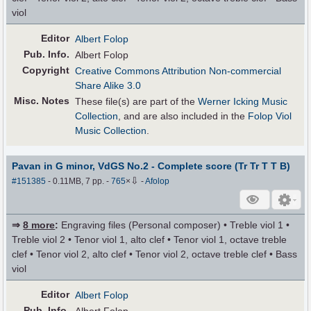
viol
Editor
Albert Folop
Pub
.
Info.
Albert Folop
Copyright
Creative Commons Attribution Non-commercial
Share Alike 3.0
Misc. Notes
These file(s) are part of the
Werner Icking Music
Collection
, and are also included in the
Folop Viol
Music Collection
.
Pavan in G minor, VdGS No.2 - Complete score (Tr Tr T T B)
⇩
#151385
- 0.11MB, 7 pp.
-
765
×
-
Afolop
⇒
8 more
:
Engraving files (Personal composer) • Treble viol 1 •
Treble viol 2 • Tenor viol 1, alto clef • Tenor viol 1, octave treble
clef • Tenor viol 2, alto clef • Tenor viol 2, octave treble clef • Bass
viol
Editor
Albert Folop
Pub
.
Info.