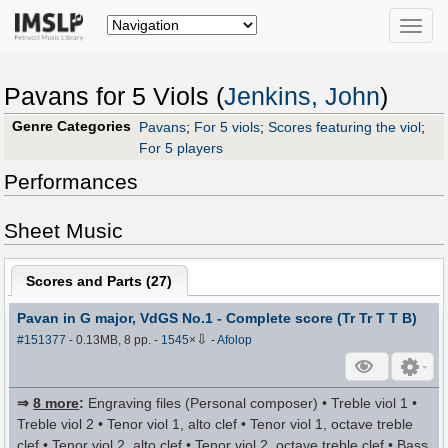
Toggle
naviga
Pavans for 5 Viols (
Jenkins, John
)
Genre Categories
Pavans
;
For 5 viols
;
Scores featuring the viol
;
For 5 players
Performances
Sheet Music
Scores and Parts (
27
)
Pavan in G major, VdGS No.1 - Complete score (Tr Tr T T B)
⇩
#151377
- 0.13MB, 8 pp.
-
1545
×
-
Afolop
⇒
8 more
:
Engraving files (Personal composer) • Treble viol 1 •
Treble viol 2 • Tenor viol 1, alto clef • Tenor viol 1, octave treble
clef • Tenor viol 2, alto clef • Tenor viol 2, octave treble clef • Bass