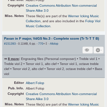
Albert Folop
Copyright
Creative Commons Attribution Non-commercial
Share Alike 3.0
Misc. Notes
These file(s) are part of the
Werner Icking Music
Collection
, and are also included in the
Folop Viol
Music Collection
.
Pavan in F major, VdGS No.3 - Complete score (Tr Tr T T B)
⇩
#151393
- 0.11MB, 6 pp.
-
770
×
-
Afolop
⇒
8 more
:
Engraving files (Personal composer) • Treble viol 1 •
Treble viol 2 • Tenor viol 1, alto clef • Tenor viol 1, octave treble
clef • Tenor viol 2, alto clef • Tenor viol 2, octave treble clef • Bass
viol
Editor
Albert Folop
Pub
.
Info.
Albert Folop
Copyright
Creative Commons Attribution Non-commercial
Share Alike 3.0
Misc. Notes
These file(s) are part of the
Werner Icking Music