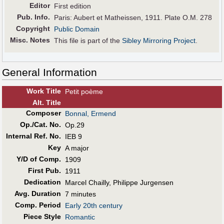
Editor
First edition
Pub
.
Info.
Paris: Aubert et Matheissen, 1911. Plate O.M. 278
Copyright
Public Domain
Misc. Notes
This file is part of the
Sibley Mirroring Project
.
General Information
Work Title
Petit poème
Alt
.
Title
Composer
Bonnal, Ermend
Op./Cat. No.
Op.29
Internal Ref. No.
IEB 9
Key
A major
Y/D of Comp.
1909
First Pub
.
1911
Dedication
Marcel Chailly, Philippe Jurgensen
Avg. Duration
7 minutes
Comp. Period
Early 20th century
Piece Style
Romantic