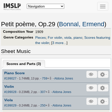
Toggle
naviga
Petit poème, Op.29 (
Bonnal, Ermend
)
Composition Year
1909
Genre Categories
Pieces
;
For violin, viola, piano
;
Scores featuring
the violin
;
[
3 more...
]
Sheet Music
Scores and Parts (
3
)
Piano Score
⇩
#199027
- 1.74MB, 13 pp.
-
759
×
-
Aldona Jones
Violin
⇩
#199028
- 0.23MB, 2 pp.
-
307
×
-
Aldona Jones
Viola
⇩
#199029
- 0.24MB, 2 pp.
-
250
×
-
Aldona Jones