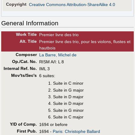
Copyright
Creative Commons Attribution-ShareAlike 4.0
General Information
Work Title
Premier livre des trio
Alt
.
Title
Premier livre des trio, pour les violons, flustes et
hautbois
Composer
La Barre, Michel de
Op./Cat. No.
RISM A/I: L 8
Internal Ref. No.
IML 3
Mov'ts/Sec's
6 suites:
Suite in C minor
Suite in G major
Suite in D major
Suite in D major
Suite in G minor
Suite in C major
Y/D of Comp.
1694 or before
First Pub
.
1694 -
Paris: Christophe Ballard