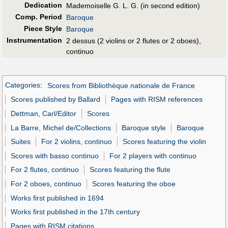
Dedication
Mademoiselle G. L. G. (in second edition)
Comp. Period
Baroque
Piece Style
Baroque
Instrumentation
2 dessus (2 violins or 2 flutes or 2 oboes),
continuo
Categories
:
Scores from Bibliothèque nationale de France
Scores published by Ballard
Pages with RISM references
Dettman, Carl/Editor
Scores
La Barre, Michel de/Collections
Baroque style
Baroque
Suites
For 2 violins, continuo
Scores featuring the violin
Scores with basso continuo
For 2 players with continuo
For 2 flutes, continuo
Scores featuring the flute
For 2 oboes, continuo
Scores featuring the oboe
Works first published in 1694
Works first published in the 17th century
Pages with RISM citations