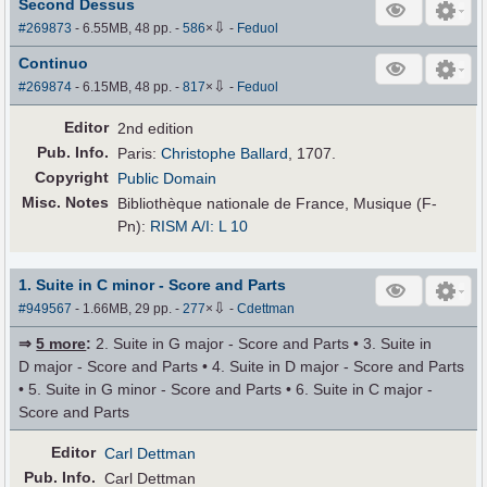
Second Dessus
⇩
#269873
- 6.55MB, 48 pp.
-
586
×
-
Feduol
Continuo
⇩
#269874
- 6.15MB, 48 pp.
-
817
×
-
Feduol
Editor
2nd edition
Pub
.
Info.
Paris:
Christophe Ballard
, 1707.
Copyright
Public Domain
Misc. Notes
Bibliothèque nationale de France, Musique (F-
Pn):
RISM A/I: L 10
1. Suite in C minor - Score and Parts
⇩
#949567
- 1.66MB, 29 pp.
-
277
×
-
Cdettman
⇒
5 more
:
2. Suite in G major - Score and Parts • 3. Suite in
D major - Score and Parts • 4. Suite in D major - Score and Parts
• 5. Suite in G minor - Score and Parts • 6. Suite in C major -
Score and Parts
Editor
Carl Dettman
Pub
.
Info.
Carl Dettman