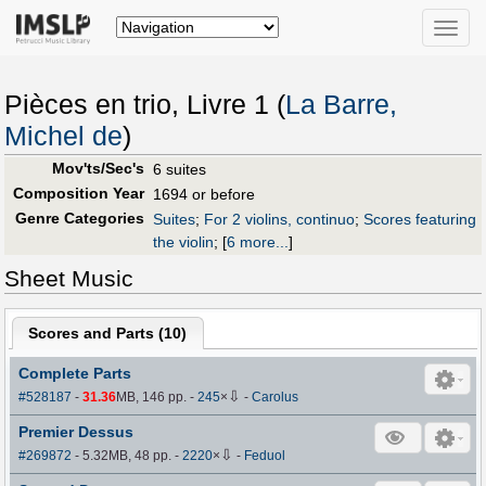
Toggle
naviga
Pièces en trio, Livre 1 (
La Barre,
Michel de
)
Mov'ts/Sec's
6 suites
Composition Year
1694 or before
Genre Categories
Suites
;
For 2 violins, continuo
;
Scores featuring
the violin
;
[
6 more...
]
Sheet Music
Scores and Parts (
10
)
Complete Parts
⇩
#528187
-
31.36
MB, 146 pp.
-
245
×
-
Carolus
Premier Dessus
⇩
#269872
- 5.32MB, 48 pp.
-
2220
×
-
Feduol