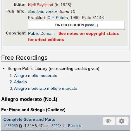
Editor
Kjell Skyllstad
(b. 1928)
Pub
.
Info.
Samlede verker
,
Band 10
Frankfurt:
C.F. Peters
, 1980. Plate 31148.
URTEXT EDITION
[
more...
]
Copyright
Public Domain
-
See notes on copyright status
for urtext editions
Free Recordings
Bergen Public Library (no recording credits given)
1. Allegro molto moderato
2. Adagio
3. Allegro moderato molto e marcato
Allegro moderato (No.1)
For Piano and Strings (Godínez)
Complete Score and Parts
⇩
#483050
- 1.84MB, 47 pp.
-
3929
×
-
Reccmo