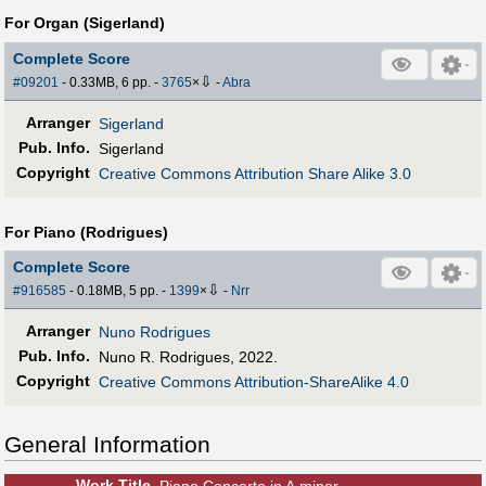
For Organ (Sigerland)
Complete Score
⇩
#09201
- 0.33MB, 6 pp.
-
3765
×
-
Abra
Arranger
Sigerland
Pub
.
Info.
Sigerland
Copyright
Creative Commons Attribution Share Alike 3.0
For Piano (Rodrigues)
Complete Score
⇩
#916585
- 0.18MB, 5 pp.
-
1399
×
-
Nrr
Arranger
Nuno Rodrigues
Pub
.
Info.
Nuno R. Rodrigues, 2022.
Copyright
Creative Commons Attribution-ShareAlike 4.0
General Information
Work Title