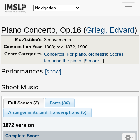
Toggle
naviga
Piano Concerto, Op.16 (
Grieg, Edvard
)
Mov'ts/Sec's
3 movements
Composition Year
1868; rev. 1872, 1906
Genre Categories
Concertos
;
For piano, orchestra
;
Scores
featuring the piano
;
[
9 more...
]
Performances
[show]
Sheet Music
Full Scores (
3
)
Parts (
36
)
Arrangements and Transcriptions (
5
)
1872 version
Complete Score