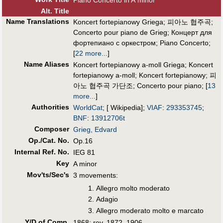
Piano Concerto in A minor
Alt
.
Title
Name Translations
Koncert fortepianowy Griega
;
피아노 협주곡
;
Concerto pour piano de Grieg
;
Концерт для
фортепиано с оркестром
;
Piano Concerto
;
[
22 more...
]
Name Aliases
Koncert fortepianowy a-moll Griega
;
Koncert
fortepianowy a-moll
;
Koncert fortepianowy
;
피
아노 협주곡 가단조
;
Concerto pour piano
;
[
13
more...
]
Authorities
WorldCat
; [ Wikipedia];
VIAF
:
293353745
;
BNF
:
13912706t
Composer
Grieg, Edvard
Op./Cat. No.
Op.16
Internal Ref. No.
IEG 81
Key
A minor
Mov'ts/Sec's
3 movements:
Allegro molto moderato
Adagio
Allegro moderato molto e marcato
Y/D of Comp.
1868; rev. 1872, 1906