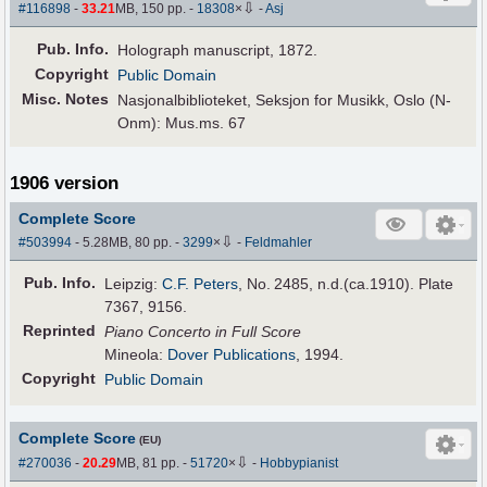
⇩
#116898
-
33.21
MB, 150 pp.
-
18308
×
-
Asj
Pub
.
Info.
Holograph manuscript, 1872.
Copyright
Public Domain
Misc. Notes
Nasjonalbiblioteket, Seksjon for Musikk, Oslo (N-
Onm): Mus.ms. 67
1906 version
Complete Score
⇩
#503994
- 5.28MB, 80 pp.
-
3299
×
-
Feldmahler
Pub
.
Info.
Leipzig:
C.F. Peters
, No. 2485, n.d.(ca.1910). Plate
7367, 9156.
Reprinted
Piano Concerto in Full Score
Mineola:
Dover Publications
, 1994.
Copyright
Public Domain
Complete Score
(EU)
⇩
#270036
-
20.29
MB, 81 pp.
-
51720
×
-
Hobbypianist