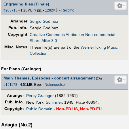
Engraving files (Finale)
⇩
#203713
- 1.25MB, ? pp.
-
1282
×
-
Reccmo
Arranger
Sergio Godínez
Pub
.
Info.
Sergio Godínez
Copyright
Creative Commons Attribution Non-commercial
Share Alike 3.0
Misc. Notes
These file(s) are part of the
Werner Icking Music
Collection
.
For Piano (Grainger)
Main Themes, Episodes - concert arrangement
(CA)
#191178
- 4.51MB, 9 pp.
-
Notenquetser
Arranger
Percy Grainger
(1882-1961)
Pub
.
Info.
New York:
Schirmer
, 1945. Plate 40894.
Copyright
Public Domain
-
Non-PD US, Non-PD EU
Adagio (No.2)