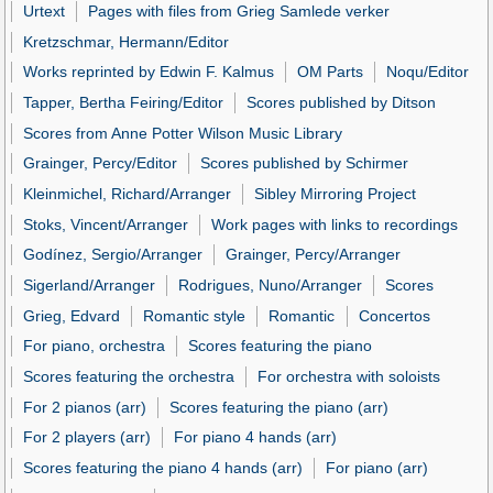
Urtext
Pages with files from Grieg Samlede verker
Kretzschmar, Hermann/Editor
Works reprinted by Edwin F. Kalmus
OM Parts
Noqu/Editor
Tapper, Bertha Feiring/Editor
Scores published by Ditson
Scores from Anne Potter Wilson Music Library
Grainger, Percy/Editor
Scores published by Schirmer
Kleinmichel, Richard/Arranger
Sibley Mirroring Project
Stoks, Vincent/Arranger
Work pages with links to recordings
Godínez, Sergio/Arranger
Grainger, Percy/Arranger
Sigerland/Arranger
Rodrigues, Nuno/Arranger
Scores
Grieg, Edvard
Romantic style
Romantic
Concertos
For piano, orchestra
Scores featuring the piano
Scores featuring the orchestra
For orchestra with soloists
For 2 pianos (arr)
Scores featuring the piano (arr)
For 2 players (arr)
For piano 4 hands (arr)
Scores featuring the piano 4 hands (arr)
For piano (arr)