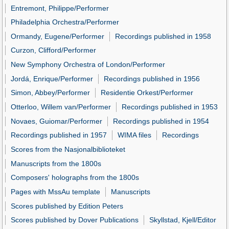
Entremont, Philippe/Performer
Philadelphia Orchestra/Performer
Ormandy, Eugene/Performer
Recordings published in 1958
Curzon, Clifford/Performer
New Symphony Orchestra of London/Performer
Jordá, Enrique/Performer
Recordings published in 1956
Simon, Abbey/Performer
Residentie Orkest/Performer
Otterloo, Willem van/Performer
Recordings published in 1953
Novaes, Guiomar/Performer
Recordings published in 1954
Recordings published in 1957
WIMA files
Recordings
Scores from the Nasjonalbiblioteket
Manuscripts from the 1800s
Composers' holographs from the 1800s
Pages with MssAu template
Manuscripts
Scores published by Edition Peters
Scores published by Dover Publications
Skyllstad, Kjell/Editor