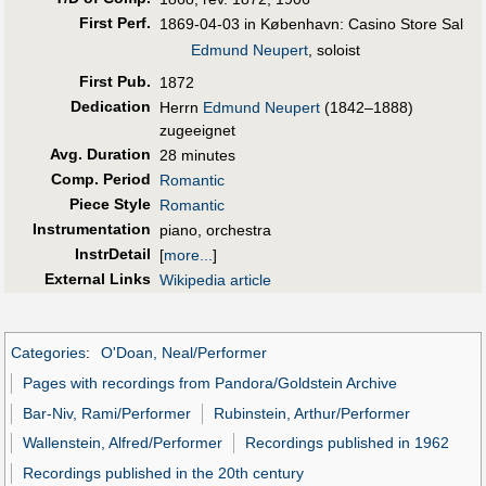
First Perf
.
1869-04-03 in København: Casino Store Sal
Edmund Neupert
, soloist
First Pub
.
1872
Dedication
Herrn
Edmund Neupert
(1842–1888)
zugeeignet
Avg. Duration
28 minutes
Comp. Period
Romantic
Piece Style
Romantic
Instrumentation
piano, orchestra
InstrDetail
[
more...
]
External Links
Wikipedia article
Categories
:
O'Doan, Neal/Performer
Pages with recordings from Pandora/Goldstein Archive
Bar-Niv, Rami/Performer
Rubinstein, Arthur/Performer
Wallenstein, Alfred/Performer
Recordings published in 1962
Recordings published in the 20th century