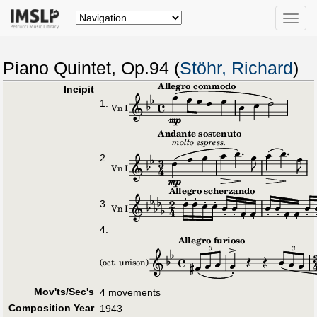
Toggle
naviga
Piano Quintet, Op.94 (
Stöhr, Richard
)
Incipit
1.
2.
3.
4.
Mov'ts/Sec's
4 movements
Composition Year
1943