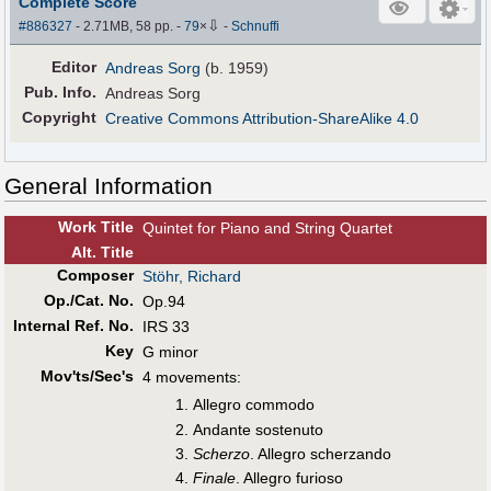
Complete Score
⇩
#886327
- 2.71MB, 58 pp.
-
79
×
-
Schnuffi
Editor
Andreas Sorg
(b. 1959)
Pub
.
Info.
Andreas Sorg
Copyright
Creative Commons Attribution-ShareAlike 4.0
General Information
Work Title
Quintet for Piano and String Quartet
Alt
.
Title
Composer
Stöhr, Richard
Op./Cat. No.
Op.94
Internal Ref. No.
IRS 33
Key
G minor
Mov'ts/Sec's
4 movements:
Allegro commodo
Andante sostenuto
Scherzo
. Allegro scherzando
Finale
. Allegro furioso