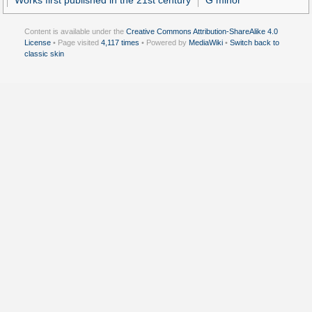
Works first published in the 21st century
G minor
Content is available under the
Creative Commons Attribution-ShareAlike 4.0
License
• Page visited
4,117 times
• Powered by
MediaWiki
•
Switch back to
classic skin