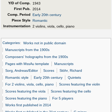
Y/D of Comp.
1943
First Pub
.
2014
Comp. Period
Early 20th century
Piece Style
Romantic
Instrumentation
2 violins, viola, cello, piano
Categories
:
Works not in public domain
Manuscripts from the 1900s
Composers' holographs from the 1900s
Pages with MssAu template
Manuscripts
Sorg, Andreas/Editor
Scores
Stöhr, Richard
Romantic style
Early 20th century
Quintets
For 2 violins, viola, cello, piano
Scores featuring the violin
Scores featuring the viola
Scores featuring the cello
Scores featuring the piano
For 5 players
Works first published in 2014