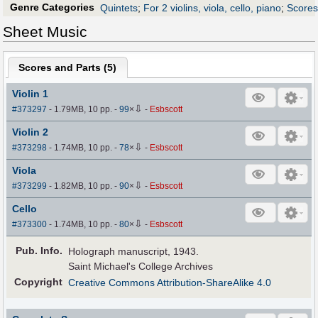
Genre Categories
Quintets
;
For 2 violins, viola, cello, piano
;
Scores 
Sheet Music
Scores and Parts (
5
)
Violin 1
⇩
#373297
- 1.79MB, 10 pp.
-
99
×
-
Esbscott
Violin 2
⇩
#373298
- 1.74MB, 10 pp.
-
78
×
-
Esbscott
Viola
⇩
#373299
- 1.82MB, 10 pp.
-
90
×
-
Esbscott
Cello
⇩
#373300
- 1.74MB, 10 pp.
-
80
×
-
Esbscott
Pub
.
Info.
Holograph manuscript, 1943.
Saint Michael's College Archives
Copyright
Creative Commons Attribution-ShareAlike 4.0