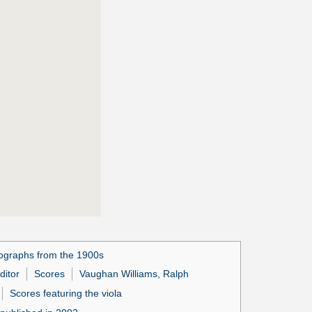
ographs from the 1900s
ditor
Scores
Vaughan Williams, Ralph
Scores featuring the viola