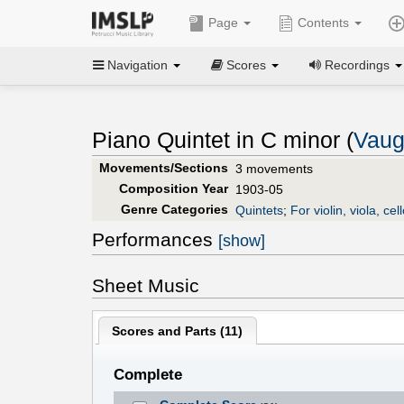
Page
Contents
Navigation
Scores
Recordings
Piano Quintet in C minor (
Vaug
Movements/Sections
3 movements
Composition Year
1903-05
Genre Categories
Quintets
;
For violin, viola, ce
Performances
[show]
Sheet Music
Scores and Parts (
11
)
Complete