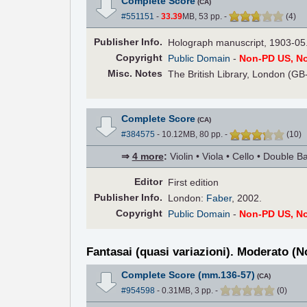
Complete Score
(CA)
#551151
-
33.39
MB, 53 pp.
-
(
4
)
Pub
lisher
Info.
Holograph manuscript, 1903-05
Copyright
Public Domain
-
Non-PD US, N
Misc. Notes
The British Library, London (GB
Complete Score
(CA)
#384575
- 10.12MB, 80 pp.
-
(
10
)
⇒
4 more
:
Violin • Viola • Cello • Double B
Editor
First edition
Pub
lisher
Info.
London:
Faber
, 2002.
Copyright
Public Domain
-
Non-PD US, N
Fantasai (quasi variazioni). Moderato (N
Complete Score (mm.136-57)
(CA)
#954598
- 0.31MB, 3 pp.
-
(
0
)