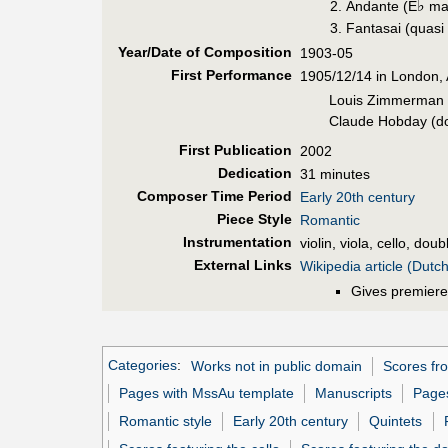
♭
Andante (E
maj
Fantasai (quasi
Year/Date of Composition
1903-05
First Perf
ormance
1905/12/14 in London, 
Louis Zimmerman (v
Claude Hobday (do
First Pub
lication
2002
Dedication
31 minutes
Composer Time Period
Early 20th century
Piece Style
Romantic
Instrumentation
violin, viola, cello, dou
External Links
Wikipedia article (Dutch
Gives premiere
Categories
:
Works not in public domain
Scores fro
Pages with MssAu template
Manuscripts
Pages
Romantic style
Early 20th century
Quintets