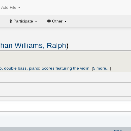
Add File
Participate
Other
han Williams, Ralph
)
llo, double bass, piano
;
Scores featuring the violin
;
[
5 more...
]