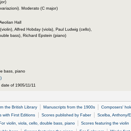
or)
 variazioni). Moderato (C major)
Aeolian Hall
iolin), Alfred Hobday (viola), Paul Ludwig (cello),
uble bass), Richard Epstein (piano)
ble bass, piano
)
 date of 1905/11/11
m the British Library
Manuscripts from the 1900s
Composers' hol
 with First Editions
Scores published by Faber
Scelba, Anthony/E
For violin, viola, cello, double bass, piano
Scores featuring the violin