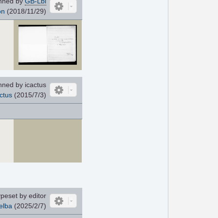
nned by
GB-Lbl
on
(2018/11/29)
ned by icactus
ctus
(2015/7/3)
peset by editor
elba
(2025/2/7)