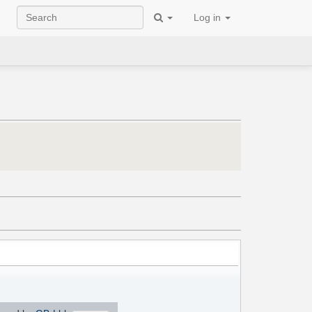
Log in