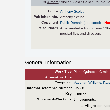
⇒
4 more
:
Violin • Viola • Cello • Double B
Editor
Anthony Scelba
Pub
lisher
Info.
Anthony Scelba
Copyright
Public Domain (dedicated)
-
No
Misc. Notes
An emended edition of mm 136-1
musical flow and direction.
General Information
Work Title
Piano Quintet in C min
Alt
ernative
Title
Composer
Vaughan Williams, Ral
Internal Reference Number
IRV 60
Key
C minor
Movements/Sections
3 movements:
Allegro con fuo