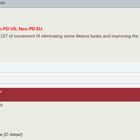
ass
n-PD US, Non-PD EU
57 of movement III eliminating some lifeless beats and improving the
or
ph
co (C minor)