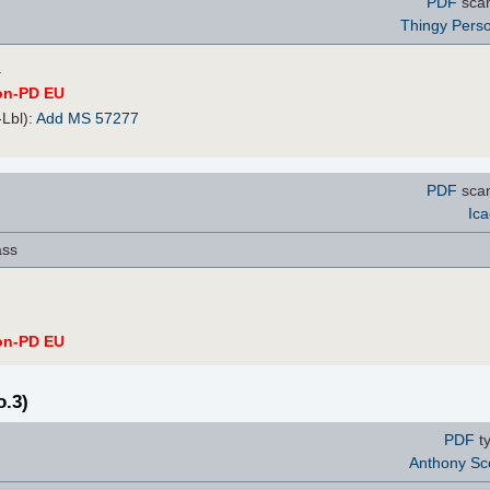
PDF
sca
Thingy Pers
.
on-PD EU
-Lbl):
Add MS 57277
PDF
scan
Ica
ass
on-PD EU
o.3)
PDF
ty
Anthony Sc