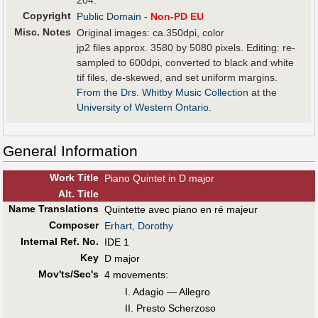
204.
Copyright
Public Domain
-
Non-PD EU
Misc. Notes
Original images: ca.350dpi, color
jp2 files approx. 3580 by 5080 pixels. Editing: re-
sampled to 600dpi, converted to black and white
tif files, de-skewed, and set uniform margins.
From the Drs. Whitby Music Collection
at the
University of Western Ontario
.
General Information
Work Title
Piano Quintet in D major
Alt
.
Title
Name Translations
Quintette avec piano en ré majeur
Composer
Erhart, Dorothy
Internal Ref. No.
IDE 1
Key
D major
Mov'ts/Sec's
4 movements:
I. Adagio — Allegro
II. Presto Scherzoso