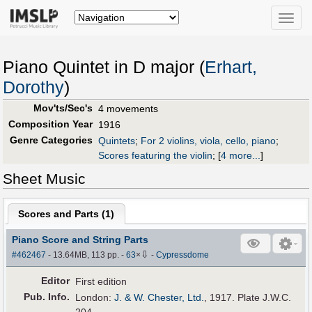
Toggle
naviga
Piano Quintet in D major (
Erhart,
Dorothy
)
Mov'ts/Sec's
4 movements
Composition Year
1916
Genre Categories
Quintets
;
For 2 violins, viola, cello, piano
;
Scores featuring the violin
;
[
4 more...
]
Sheet Music
Scores and Parts (
1
)
Piano Score and String Parts
⇩
#462467
- 13.64MB, 113 pp.
-
63
×
-
Cypressdome
Editor
First edition
Pub
.
Info.
London:
J. & W. Chester, Ltd.
, 1917. Plate J.W.C.