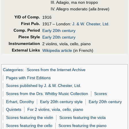
III. Adagio, ma non troppo
IV. Allegro moderato (
alla breve
)
Y/D of Comp.
1916
First Pub
.
1917 – London:
J. & W. Chester, Ltd.
Comp. Period
Early 20th century
Piece Style
Early 20th century
Instrumentation
2 violins, viola, cello, piano
External Links
Wikipedia article
(in French)
Categories
:
Scores from the Internet Archive
Pages with First Editions
Scores published by J. & W. Chester, Ltd.
Scores from the Drs. Whitby Music Collection
Scores
Erhart, Dorothy
Early 20th century style
Early 20th century
Quintets
For 2 violins, viola, cello, piano
Scores featuring the violin
Scores featuring the viola
Scores featuring the cello
Scores featuring the piano