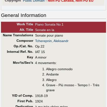
Copyright
Public Domain
-
Non-PD Canada, Non-PD EU
General Information
Work Title
Piano Sonata No.1
Alt
.
Title
Sonate en la
Name Translations
Sonate pour piano
Composer
Tcherepnin, Aleksandr
Op./Cat. No.
Op.22
Internal Ref. No.
IAT 15
Key
A minor
Mov'ts/Sec's
4 movements:
Allegro commodo
Andante
Allegro
Grave - Più mosso - Tempo I - Très
grave
Y/D of Comp.
1918-19
First Pub
.
1924
Dedication
à ma très chère mère