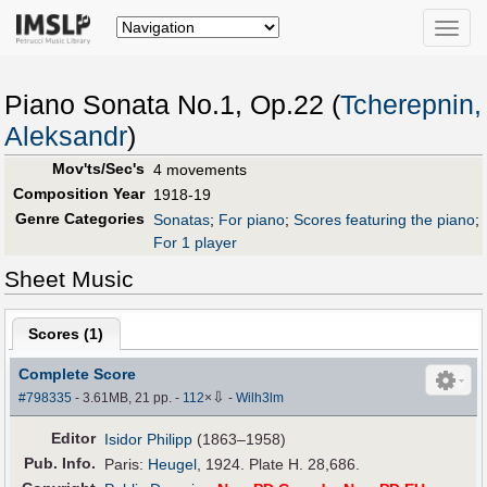
Toggle
naviga
Piano Sonata No.1, Op.22 (
Tcherepnin,
Aleksandr
)
Mov'ts/Sec's
4 movements
Composition Year
1918-19
Genre Categories
Sonatas
;
For piano
;
Scores featuring the piano
;
For 1 player
Sheet Music
Scores (
1
)
Complete Score
⇩
#798335
- 3.61MB, 21 pp.
-
112
×
-
Wilh3lm
Editor
Isidor Philipp
(1863–1958)
Pub
.
Info.
Paris:
Heugel
, 1924. Plate H. 28,686.