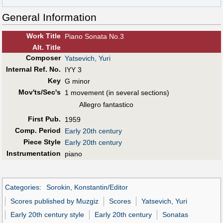
General Information
Work Title
Piano Sonata No.3
Alt
.
Title
Composer
Yatsevich, Yuri
Internal Ref. No.
IYY 3
Key
G minor
Mov'ts/Sec's
1 movement (in several sections)
Allegro fantastico
First Pub
.
1959
Comp. Period
Early 20th century
Piece Style
Early 20th century
Instrumentation
piano
Categories
:
Sorokin, Konstantin/Editor
Scores published by Muzgiz
Scores
Yatsevich, Yuri
Early 20th century style
Early 20th century
Sonatas