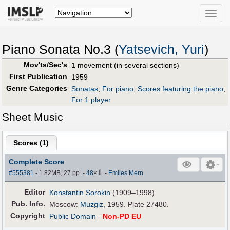
Toggle
naviga
Piano Sonata No.3 (
Yatsevich, Yuri
)
Mov'ts/Sec's
1 movement (in several sections)
First Publication
1959
Genre Categories
Sonatas
;
For piano
;
Scores featuring the piano
;
For 1 player
Sheet Music
Scores (
1
)
Complete Score
⇩
#555381
- 1.82MB, 27 pp.
-
48
×
-
Emiles Mern
Editor
Konstantin Sorokin
(1909–1998)
Pub
.
Info.
Moscow:
Muzgiz
, 1959. Plate 27480.
Copyright
Public Domain
-
Non-PD EU