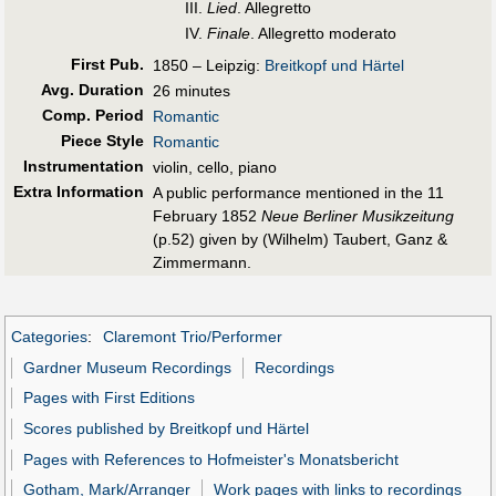
III.
Lied
. Allegretto
IV.
Finale
. Allegretto moderato
First Pub
.
1850 – Leipzig:
Breitkopf und Härtel
Avg. Duration
26 minutes
Comp. Period
Romantic
Piece Style
Romantic
Instrumentation
violin, cello, piano
Extra Information
A public performance mentioned in the 11
February 1852
Neue Berliner Musikzeitung
(p.52) given by (Wilhelm) Taubert, Ganz &
Zimmermann.
Categories
:
Claremont Trio/Performer
Gardner Museum Recordings
Recordings
Pages with First Editions
Scores published by Breitkopf und Härtel
Pages with References to Hofmeister's Monatsbericht
Gotham, Mark/Arranger
Work pages with links to recordings