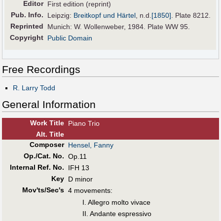
Editor
First edition (reprint)
Pub
.
Info.
Leipzig:
Breitkopf und Härtel
,
n.d.
[1850]
. Plate 8212.
Reprinted
Munich: W. Wollenweber, 1984. Plate WW 95.
Copyright
Public Domain
Free Recordings
R. Larry Todd
General Information
Work Title
Piano Trio
Alt
.
Title
Composer
Hensel, Fanny
Op./Cat. No.
Op.11
Internal Ref. No.
IFH 13
Key
D minor
Mov'ts/Sec's
4 movements:
I. Allegro molto vivace
II. Andante espressivo