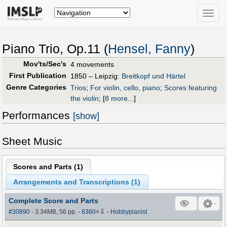
Toggle
naviga
Piano Trio, Op.11 (
Hensel, Fanny
)
Mov'ts/Sec's
4 movements
First Publication
1850 – Leipzig:
Breitkopf und Härtel
Genre Categories
Trios
;
For violin, cello, piano
;
Scores featuring
the violin
;
[
8 more...
]
Performances
[show]
Sheet Music
Scores and Parts (
1
)
Arrangements and Transcriptions (
1
)
Complete Score and Parts
⇩
#30890
- 3.34MB, 56 pp.
-
8360
×
-
Hobbypianist