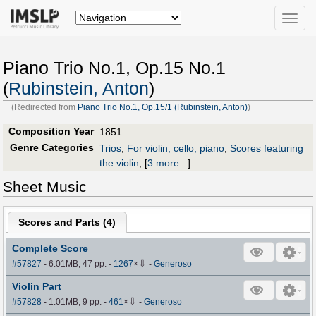
Toggle
naviga
Piano Trio No.1, Op.15 No.1
(
Rubinstein, Anton
)
(Redirected from
Piano Trio No.1, Op.15/1 (Rubinstein, Anton)
)
Composition Year
1851
Genre Categories
Trios
;
For violin, cello, piano
;
Scores featuring
the violin
;
[
3 more...
]
Sheet Music
Scores and Parts (
4
)
Complete Score
⇩
#57827
- 6.01MB, 47 pp.
-
1267
×
-
Generoso
Violin Part
⇩
#57828
- 1.01MB, 9 pp.
-
461
×
-
Generoso