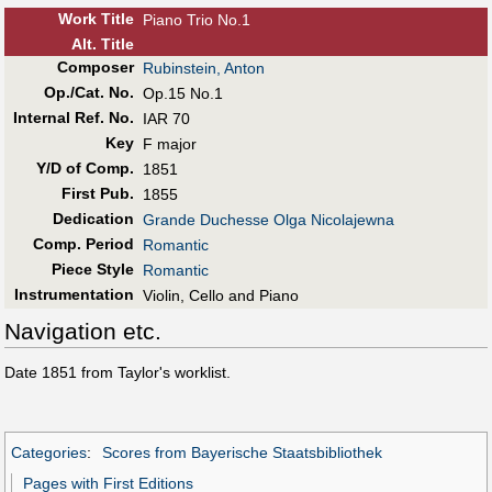
Work Title
Piano Trio No.1
Alt
.
Title
Composer
Rubinstein, Anton
Op./Cat. No.
Op.15 No.1
Internal Ref. No.
IAR 70
Key
F major
Y/D of Comp.
1851
First Pub
.
1855
Dedication
Grande Duchesse Olga Nicolajewna
Comp. Period
Romantic
Piece Style
Romantic
Instrumentation
Violin, Cello and Piano
Navigation etc.
Date 1851 from Taylor's worklist.
Categories
:
Scores from Bayerische Staatsbibliothek
Pages with First Editions