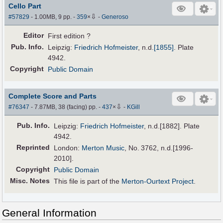
Cello Part
⇩
#57829
- 1.00MB, 9 pp.
-
359
×
-
Generoso
Editor
First edition ?
Pub
.
Info.
Leipzig:
Friedrich Hofmeister
,
n.d.
[1855]
. Plate
4942.
Copyright
Public Domain
Complete Score and Parts
⇩
#76347
- 7.87MB, 38 (facing) pp.
-
437
×
-
KGill
Pub
.
Info.
Leipzig:
Friedrich Hofmeister
, n.d.[1882]. Plate
4942.
Reprinted
London:
Merton Music
, No. 3762, n.d.[1996-
2010].
Copyright
Public Domain
Misc. Notes
This file is part of the
Merton-Ourtext Project
.
General Information