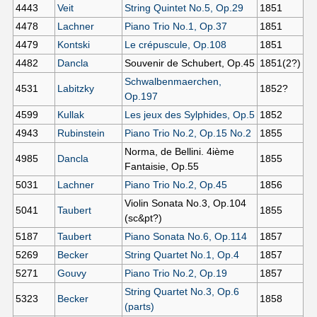
4443
Veit
String Quintet No.5, Op.29
1851
4478
Lachner
Piano Trio No.1, Op.37
1851
4479
Kontski
Le crépuscule, Op.108
1851
4482
Dancla
Souvenir de Schubert, Op.45
1851(2?)
Schwalbenmaerchen,
4531
Labitzky
1852?
Op.197
4599
Kullak
Les jeux des Sylphides, Op.5
1852
4943
Rubinstein
Piano Trio No.2, Op.15 No.2
1855
Norma, de Bellini. 4ième
4985
Dancla
1855
Fantaisie, Op.55
5031
Lachner
Piano Trio No.2, Op.45
1856
Violin Sonata No.3, Op.104
5041
Taubert
1855
(sc&pt?)
5187
Taubert
Piano Sonata No.6, Op.114
1857
5269
Becker
String Quartet No.1, Op.4
1857
5271
Gouvy
Piano Trio No.2, Op.19
1857
String Quartet No.3, Op.6
5323
Becker
1858
(parts)