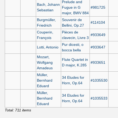
Prelude and
Bach, Johann
Fugue in G
#981725
Sebastian
major, BWV 884
Burgmüller,
Souvenir de
#114104
Friedrich
Bellini, Op.27
Couperin,
Pièces de
#933649
François
clavecin, Livre 3
Pur dicesti, o
Lotti, Antonio
#933647
bocca bella
Mozart,
Flute Quartet in
Wolfgang
#933651
D major, K.285
Amadeus
Müller,
34 Etudes for
Bernhard
#1035530
Horn, Op.64
Eduard
Müller,
34 Etudes for
Bernhard
#1035533
Horn, Op.64
Eduard
Total: 711 items