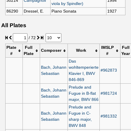
30214
Campagnoli
1954
viola by Spindler)
86290
Dressel, E.
Piano Sonata
1927
All Plates
/
72
Plate
Full
IMSLP
Full
Composer
Work
#
Plate
#
Year
Das
Bach, Johann
wohltemperierte
#962873
Sebastian
Klavier I, BWV
846-869
Prelude and
Bach, Johann
Fugue in B-flat
#981724
Sebastian
major, BWV 866
Prelude and
Bach, Johann
Fugue in C-
#981332
Sebastian
sharp major,
BWV 848