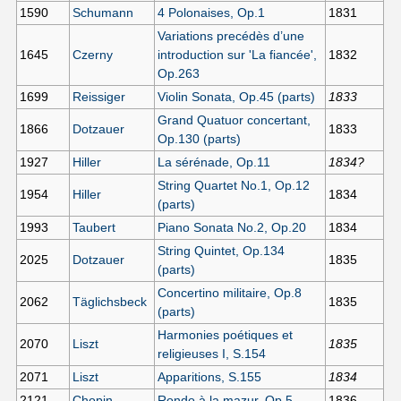
1590
Schumann
4 Polonaises, Op.1
1831
Variations precédès d’une
1645
Czerny
introduction sur 'La fiancée',
1832
Op.263
1699
Reissiger
Violin Sonata, Op.45 (parts)
1833
Grand Quatuor concertant,
1866
Dotzauer
1833
Op.130 (parts)
1927
Hiller
La sérénade, Op.11
1834?
String Quartet No.1, Op.12
1954
Hiller
1834
(parts)
1993
Taubert
Piano Sonata No.2, Op.20
1834
String Quintet, Op.134
2025
Dotzauer
1835
(parts)
Concertino militaire, Op.8
2062
Täglichsbeck
1835
(parts)
Harmonies poétiques et
2070
Liszt
1835
religieuses I, S.154
2071
Liszt
Apparitions, S.155
1834
2121
Chopin
Rondo à la mazur, Op.5
1836