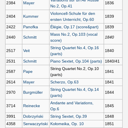
2384
Mayer
1836
No.2, Op.41
Violoncell-Schule für den
2404
Kummer
1839
ersten Unterricht, Op.60
2422
Panofka
Élégie, Op.17 (score&part)
1839
Mass No.2, Op.103 (vocal
2440
Schmitt
1840
score)
String Quartet No.4, Op.16
2517
Veit
1840
(parts)
2531
Schmitt
Piano Sextet, Op.104 (parts)
1840/41
String Quartet No.2, Op.10
2587
Pape
1841
(parts)
2614
Mayer
Scherzo, Op.63
1841
String Quartet No.4, Op.14
2970
Burgmüller
1844
(parts)
Andante and Variations,
3714
Reinecke
1845
Op.6
3991
Dobrzyński
String Sextet, Op.39
1848
4358
Serwaczyński
Kołomeika, Op. 10
1851