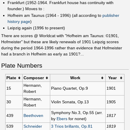
Frankfurt (1952-1964. Frankfurt house has continuity with
founder.) Moves to :
Hofheim am Taunus (1964 - 1996) (all according to
publisher
history page
)
Leipzig again (1996 to present)
There are scores @ Worldcat with "Hofheim am Taunus: ©1901,
Hofmeister" but these are likely renewals of 1901 Leipzig scores
during the period 1964-1996 rather than evidence that Hofmeister
had a branch in Hofheim as early as 1901?...
Plate Numbers
Plate
Composer
Work
Year
Hermann,
15
Piano Quartet, Op.9
1901
Robert
Hermann,
30
Violin Sonata, Op.13
1905
Robert
Symphony No.3, Op.55 (arr.
439
Beethoven
1817
by
Ebers
for nonet)
539
Schneider
3 Trios brillants, Op.81
1819