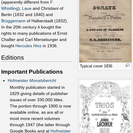
(apparently different from
F.
Whistling
),
Laue
and Christiani of
Berlin (1832 and 1840) and
Brüggemann
of Halberstadt (1832).
In the 20th century it bought the
rights to many publications of Ernst
Challier and Carl Merseburger and
bought
Hercules Hinz
in 1936.
Editions
Typical cover 1836
Important Publications
Hofmeister
Monatsbericht
Monthly publication started in
1829 giving details of publisher
issues of over 330,000 titles.
The portion through 1900 is now
available online, as are all or
most more recent volumes
through 1947 (the latter through
Google Books and at
Hofmeister