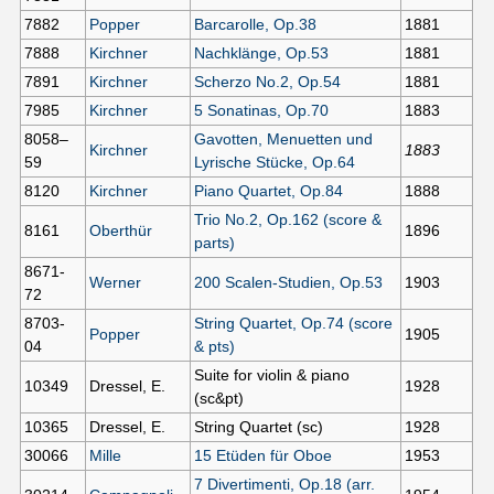
7882
Popper
Barcarolle, Op.38
1881
7888
Kirchner
Nachklänge, Op.53
1881
7891
Kirchner
Scherzo No.2, Op.54
1881
7985
Kirchner
5 Sonatinas, Op.70
1883
8058–
Gavotten, Menuetten und
Kirchner
1883
59
Lyrische Stücke, Op.64
8120
Kirchner
Piano Quartet, Op.84
1888
Trio No.2, Op.162 (score &
8161
Oberthür
1896
parts)
8671-
Werner
200 Scalen-Studien, Op.53
1903
72
8703-
String Quartet, Op.74 (score
Popper
1905
04
& pts)
Suite for violin & piano
10349
Dressel, E.
1928
(sc&pt)
10365
Dressel, E.
String Quartet (sc)
1928
30066
Mille
15 Etüden für Oboe
1953
7 Divertimenti, Op.18 (arr.