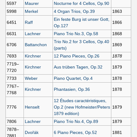
5597
Maurer
Nocturne for 4 Cellos, Op.90
5998
Merkel
4 Organ Trios, Op.39
1863
Ein feste Burg ist unser Gott,
6451
Raff
1866
Op.127
6631
Lachner
Piano Trio No.3, Op.58
1868
Trio No.2 for 3 Cellos, Op.40
6706
Battanchon
1869
(parts)
7693
Kirchner
12 Piano Pieces, Op.26
1878
7719–
Kirchner
Aus trüben Tagen, Op.32
1879
7720
7733
Weber
Piano Quartet, Op.4
1878
7767–
Kirchner
Phantasien, Op.36
1878
7768
12 Études caractéristiques,
7776
Henselt
Op.2 (new Hofmeister/Peters
1879
1879 edition)
7806
Lachner
Piano Trio No.4, Op.89
1879
7878–
Dvořák
6 Piano Pieces, Op.52
1881
7881