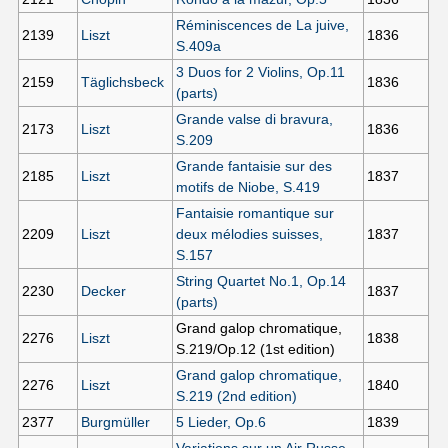
Réminiscences de La juive,
2139
Liszt
1836
S.409a
3 Duos for 2 Violins, Op.11
2159
Täglichsbeck
1836
(parts)
Grande valse di bravura,
2173
Liszt
1836
S.209
Grande fantaisie sur des
2185
Liszt
1837
motifs de Niobe, S.419
Fantaisie romantique sur
2209
Liszt
deux mélodies suisses,
1837
S.157
String Quartet No.1, Op.14
2230
Decker
1837
(parts)
Grand galop chromatique,
2276
Liszt
1838
S.219/Op.12 (1st edition)
Grand galop chromatique,
2276
Liszt
1840
S.219 (2nd edition)
2377
Burgmüller
5 Lieder, Op.6
1839
Variations sur un Air Russe