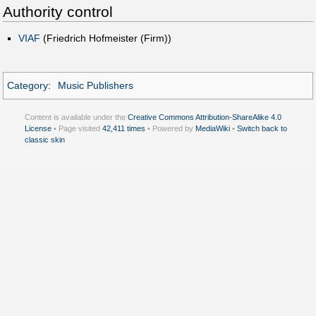
Authority control
VIAF
(Friedrich Hofmeister (Firm))
Category
:
Music Publishers
Content is available under the
Creative Commons Attribution-ShareAlike 4.0
License
• Page visited
42,411 times
• Powered by
MediaWiki
•
Switch back to
classic skin