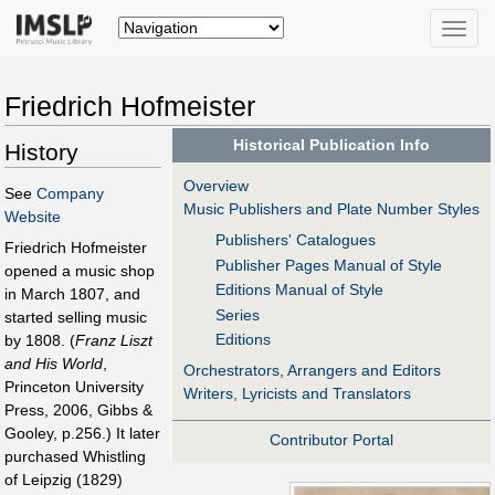
Toggle
naviga
Friedrich Hofmeister
Historical Publication Info
History
Overview
See
Company
Music Publishers and Plate Number Styles
Website
Publishers' Catalogues
Friedrich Hofmeister
Publisher Pages Manual of Style
opened a music shop
Editions Manual of Style
in March 1807, and
Series
started selling music
Editions
by 1808. (
Franz Liszt
and His World
,
Orchestrators, Arrangers and Editors
Princeton University
Writers, Lyricists and Translators
Press, 2006, Gibbs &
Gooley, p.256.) It later
Contributor Portal
purchased Whistling
of Leipzig (1829)