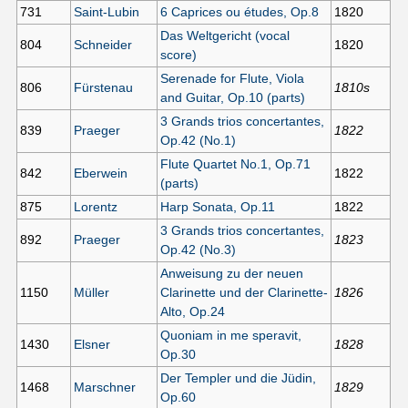
731
Saint-Lubin
6 Caprices ou études, Op.8
1820
Das Weltgericht (vocal
804
Schneider
1820
score)
Serenade for Flute, Viola
806
Fürstenau
1810s
and Guitar, Op.10 (parts)
3 Grands trios concertantes,
839
Praeger
1822
Op.42 (No.1)
Flute Quartet No.1, Op.71
842
Eberwein
1822
(parts)
875
Lorentz
Harp Sonata, Op.11
1822
3 Grands trios concertantes,
892
Praeger
1823
Op.42 (No.3)
Anweisung zu der neuen
1150
Müller
Clarinette und der Clarinette-
1826
Alto, Op.24
Quoniam in me speravit,
1430
Elsner
1828
Op.30
Der Templer und die Jüdin,
1468
Marschner
1829
Op.60