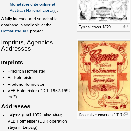
Monatsberichte online at
Austrian National Library
).
A fully indexed and searchable
database is available at the
Typical cover 1879
Hofmeister XIX
project.
Imprints, Agencies,
Addresses
Imprints
Friedrich Hofmeister
Fr. Hofmeister
Fréderic Hofmeister
VEB Hofmeister (DDR, 1952-1992
ca.?)
Addresses
Decorative cover ca.1910
Leipzig (until 1952, also after;
VEB Hofmeister (DDR operation)
stays in Leipzig)