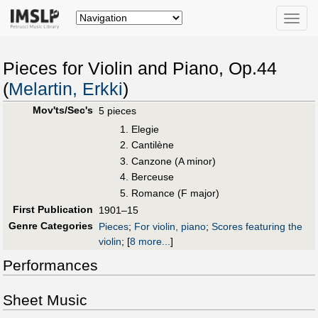
Toggle
naviga
Pieces for Violin and Piano, Op.44
(
Melartin, Erkki
)
Mov'ts/Sec's
5 pieces
Elegie
Cantilène
Canzone (A minor)
Berceuse
Romance (F major)
First Publication
1901–15
Genre Categories
Pieces
;
For violin, piano
;
Scores featuring the
violin
;
[
8 more...
]
Performances
Sheet Music