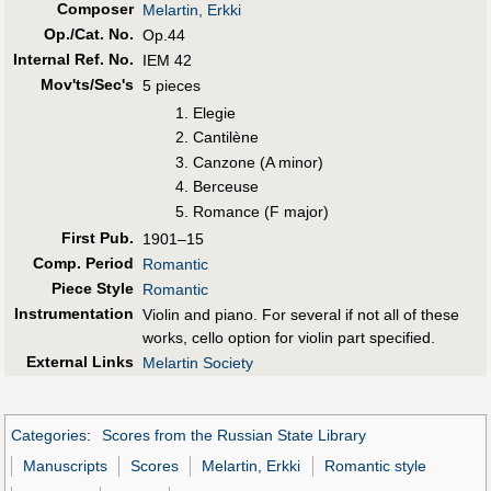
Composer
Melartin, Erkki
Op./Cat. No.
Op.44
Internal Ref. No.
IEM 42
Mov'ts/Sec's
5 pieces
Elegie
Cantilène
Canzone (A minor)
Berceuse
Romance (F major)
First Pub
.
1901–15
Comp. Period
Romantic
Piece Style
Romantic
Instrumentation
Violin and piano. For several if not all of these
works, cello option for violin part specified.
External Links
Melartin Society
Categories
:
Scores from the Russian State Library
Manuscripts
Scores
Melartin, Erkki
Romantic style