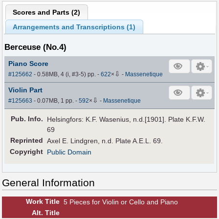
Scores and Parts (
2
)
Arrangements and Transcriptions (
1
)
Berceuse (No.4)
Piano Score
⇩
#125662
- 0.58MB, 4 (i, #3-5) pp.
-
622
×
-
Massenetique
Violin Part
⇩
#125663
- 0.07MB, 1 pp.
-
592
×
-
Massenetique
Pub
.
Info.
Helsingfors: K.F. Wasenius, n.d.[1901]. Plate K.F.W.
69
Reprinted
Axel E. Lindgren, n.d. Plate A.E.L. 69.
Copyright
Public Domain
General Information
Work Title
5 Pieces for Violin or Cello and Piano
Alt
.
Title