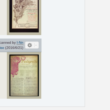
canned by
I-Nn
iso
(2016/6/21)