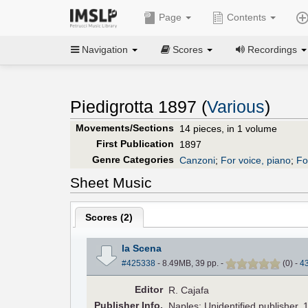
Page
Contents
Navigation
Scores
Recordings
Piedigrotta 1897 (
Various
)
Movements/Sections
14 pieces, in 1 volume
First Publication
1897
Genre Categories
Canzoni
;
For voice, piano
;
Fo
Sheet Music
Scores (
2
)
la Scena
#425338
- 8.49MB, 39 pp.
-
(
0
)
-
4
Editor
R. Cajafa
Pub
lisher
Info.
Naples: Unidentified publisher, 