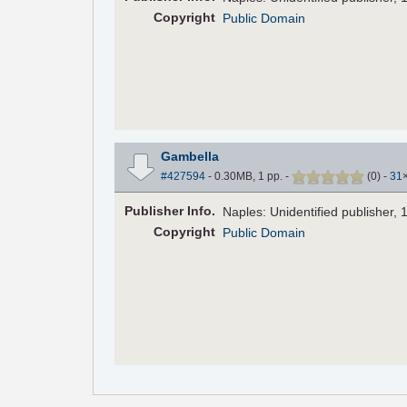
Copyright
Public Domain
Gambella
#427594
- 0.30MB, 1 pp.
-
(
0
)
-
31
Pub
lisher
Info.
Naples: Unidentified publisher, 
Copyright
Public Domain