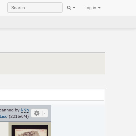
Log in
canned by
I-Nn
Liso
(2016/6/4)