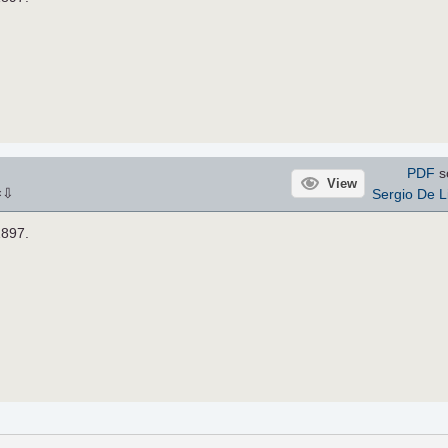
PDF
s
View
⇩
Sergio De L
×
1897.