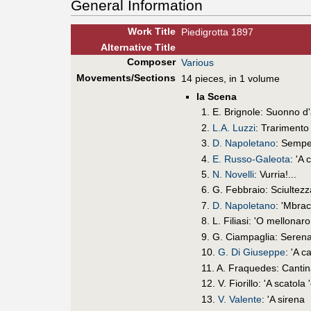
General Information
Work Title
Piedigrotta 1897
Alt
ernative
Title
Composer
Various
Movements/Sections
14 pieces, in 1 volume
la Scena
1. E. Brignole: Suonno 
2.
L.A. Luzzi
: Trarimento
3.
D. Napoletano
: Sempe
4.
E. Russo-Galeota
: 'A
5.
N. Novelli
: Vurria!...
6. G. Febbraio: Sciultezz
7.
D. Napoletano
: 'Mbrac
8. L. Filiasi: 'O mellonaro
9. G. Ciampaglia: Serena
10.
G. Di Giuseppe
: 'A 
11. A. Fraquedes: Canti
12. V. Fiorillo: 'A scatola 
13.
V. Valente
: 'A sirena