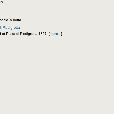
one
accio 'a botta
i Piedigrotta
 at Festa di Piedigrotta 1897:
[
more...
]