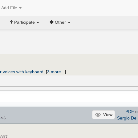
Add File
Participate
Other
r voices with keyboard
;
[
3 more...
]
PDF
s
View
⇩
Sergio De 
3
×
1897.