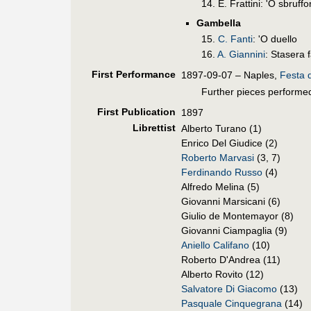
14. E. Frattini: 'O sbruff
Gambella
15.
C. Fanti
: 'O duello
16.
A. Giannini
: Stasera f
First Perf
ormance
1897-09-07 – Naples,
Festa d
Further pieces performed
First Pub
lication
1897
Librettist
Alberto Turano (1)
Enrico Del Giudice (2)
Roberto Marvasi
(3, 7)
Ferdinando Russo
(4)
Alfredo Melina (5)
Giovanni Marsicani (6)
Giulio de Montemayor (8)
Giovanni Ciampaglia (9)
Aniello Califano
(10)
Roberto D'Andrea (11)
Alberto Rovito (12)
Salvatore Di Giacomo
(13)
Pasquale Cinquegrana
(14)