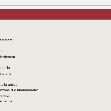
d'ammore
 tu!
 ciardenera
a bella
cio a te!
tella antica
canzone d"e nnammurate!
na nova
'e cerine