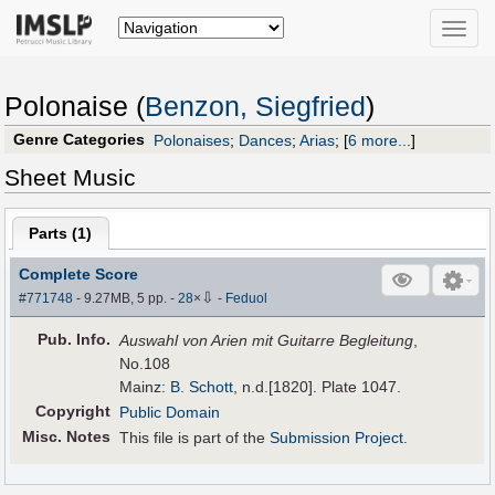
Toggle
naviga
Polonaise (
Benzon, Siegfried
)
Genre Categories
Polonaises
;
Dances
;
Arias
;
[
6 more...
]
Sheet Music
Parts (
1
)
Complete Score
⇩
#771748
- 9.27MB, 5 pp.
-
28
×
-
Feduol
Pub
.
Info.
Auswahl von Arien mit Guitarre Begleitung
,
No.108
Mainz:
B. Schott
, n.d.[1820]. Plate 1047.
Copyright
Public Domain
Misc. Notes
This file is part of the
Submission Project
.