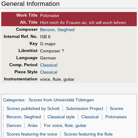
General Information
Work Title
Polonaise
Alt
.
Title
Hört mich ihr Frauen an, ich will euch lehren
Composer
Benzon, Siegfried
Internal Ref. No.
ISB 6
Key
G major
Librettist
Composer ?
Language
German
Comp. Period
Classical
Piece Style
Classical
Instrumentation
voice, flute, guitar
Categories
:
Scores from Universität Tübingen
Scores published by Schott
Submission Project
Scores
Benzon, Siegfried
Classical style
Classical
Polonaises
Dances
Arias
For voice, flute, guitar
Scores featuring the voice
Scores featuring the flute