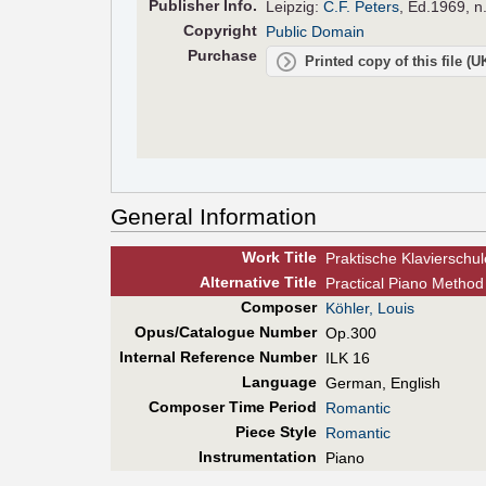
Pub
lisher
Info.
Leipzig:
C.F. Peters
, Ed.1969, n
Copyright
Public Domain
Purchase
Printed copy of this file (
General Information
Work Title
Praktische Klavierschul
Alt
ernative
Title
Practical Piano Method
Composer
Köhler, Louis
Opus/Catalogue Number
Op.300
Internal Reference Number
ILK 16
Language
German, English
Composer Time Period
Romantic
Piece Style
Romantic
Instrumentation
Piano