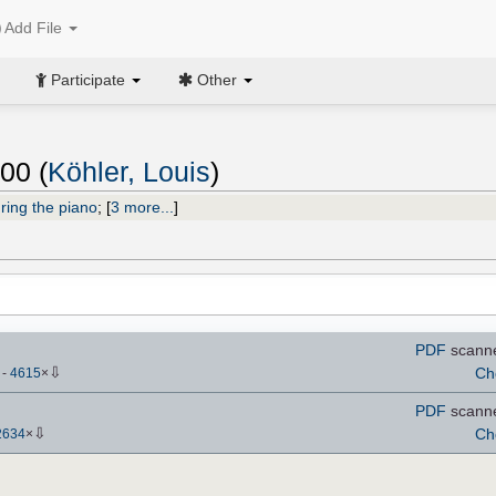
Add File
Participate
Other
00 (
Köhler, Louis
)
ring the piano
;
[
3 more...
]
PDF
scann
⇩
Ch
)
-
4615
×
PDF
scann
⇩
Ch
2634
×