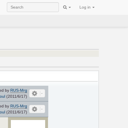
Log in
ed by
RUS-Mrg
oul
(2011/6/17)
ed by
RUS-Mrg
oul
(2011/6/17)