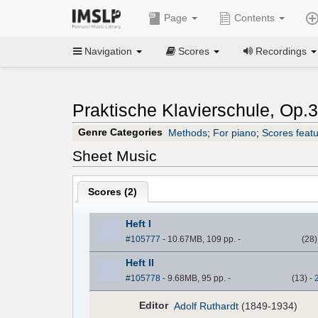
Page
Contents
Navigation
Scores
Recordings
Praktische Klavierschule, Op.3
Genre Categories
Methods
;
For piano
;
Scores featu
Sheet Music
Scores (
2
)
Heft I
#105777
- 10.67MB, 109 pp.
-
(
28
Heft II
#105778
- 9.68MB, 95 pp.
-
(
13
)
-
Editor
Adolf Ruthardt
(1849-1934)