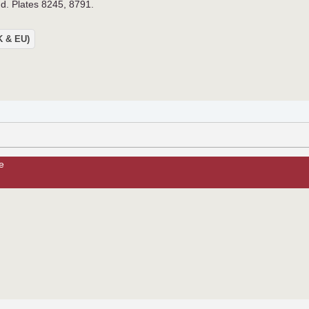
.d. Plates 8245, 8791.
UK & EU)
e