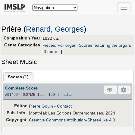
Toggle
naviga
Prière (
Renard, Georges
)
Composition Year
1922 ca.
Genre Categories
Pieces
;
For organ
;
Scores featuring the organ
;
[
3 more...
]
Sheet Music
Scores (
1
)
Complete Score
⇩
#914994
- 0.07MB, 1 pp.
-
150
×
-
editor
Editor
Pierre Gouin
- Contact
Pub
.
Info.
Montréal: Les Éditions Outremontaises, 2024
Copyright
Creative Commons Attribution-ShareAlike 4.0