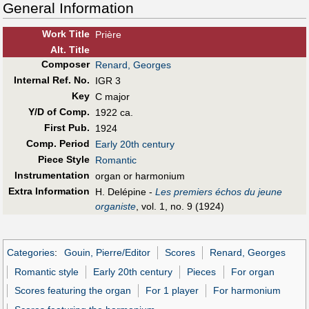
General Information
Work Title
Prière
Alt
.
Title
Composer
Renard, Georges
Internal Ref. No.
IGR 3
Key
C major
Y/D of Comp.
1922 ca.
First Pub
.
1924
Comp. Period
Early 20th century
Piece Style
Romantic
Instrumentation
organ or harmonium
Extra Information
H. Delépine -
Les premiers échos du jeune
organiste
, vol. 1, no. 9 (1924)
Categories
:
Gouin, Pierre/Editor
Scores
Renard, Georges
Romantic style
Early 20th century
Pieces
For organ
Scores featuring the organ
For 1 player
For harmonium