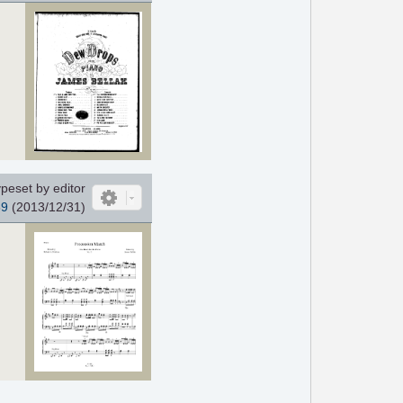
peset by editor
39
(2013/12/31)