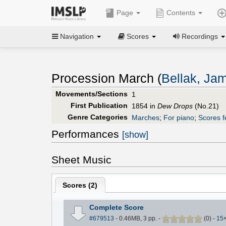
Page
Contents
Navigation
Scores
Recordings
Procession March (
Bellak, Ja
Movements/Sections
1
First Publication
1854 in
Dew Drops
(No.21)
Genre Categories
Marches
;
For piano
;
Scores f
Performances
[show]
Sheet Music
Scores (
2
)
Complete Score
#679513
- 0.46MB, 3 pp.
-
(
0
)
-
15