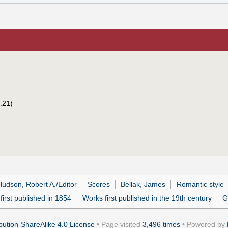
.21)
Hudson, Robert A./Editor
Scores
Bellak, James
Romantic style
first published in 1854
Works first published in the 19th century
G
ution-ShareAlike 4.0 License
• Page visited
3,496 times
• Powered by