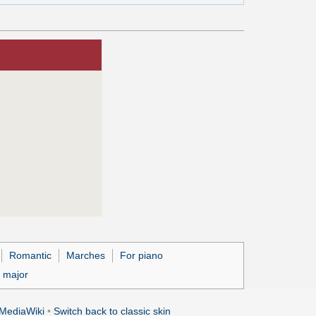
Romantic
Marches
For piano
 major
MediaWiki
•
Switch back to classic skin