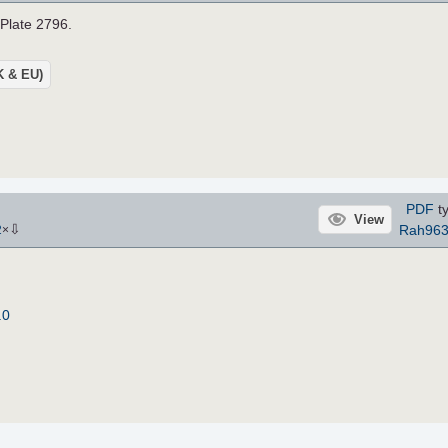
 Plate 2796.
UK & EU)
PDF
ty
View
⇩
Rah96
2
×
.0