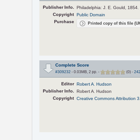
Pub
lisher
Info.
Philadelphia: J. E. Gould, 1854.
Copyright
Public Domain
Purchase
Printed copy of this file (
Complete Score
#309232
- 0.03MB, 2 pp.
-
(
0
)
-
24
Editor
Robert A. Hudson
Pub
lisher
Info.
Robert A. Hudson
Copyright
Creative Commons Attribution 3