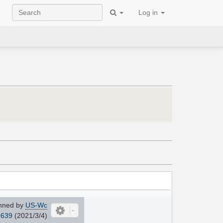
Log in
nned by
US-Wc
639
(2021/3/4)