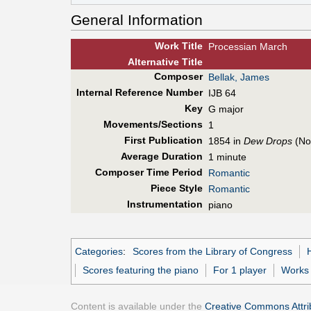
General Information
Work Title
Processian March
Alt
ernative
Title
Composer
Bellak, James
Internal Reference Number
IJB 64
Key
G major
Movements/Sections
1
First Pub
lication
1854 in
Dew Drops
(No
Average Duration
1 minute
Composer Time Period
Romantic
Piece Style
Romantic
Instrumentation
piano
Categories
:
Scores from the Library of Congress
Scores featuring the piano
For 1 player
Works 
Content is available under the
Creative Commons Attrib