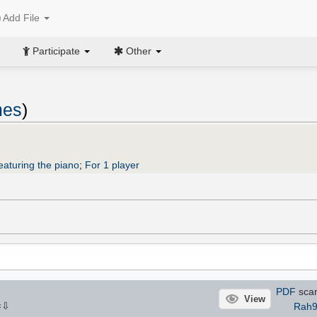
Add File
Participate
Other
mes
)
eaturing the piano
;
For 1 player
PDF
sca
View
⇩
Rah9
×