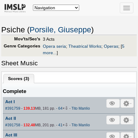
Toggle
naviga
Psiche (
Porsile, Giuseppe
)
Mov'ts/Sec's
3 Acts
Genre Categories
Opera seria
;
Theatrical Works
;
Operas
;
[
5
more...
]
Sheet Music
Scores (
3
)
Complete
Act I
⇩
#391759
-
139.13
MB, 181 pp.
-
64
×
-
Tito Manlio
Act II
⇩
#391758
-
132.48
MB, 201 pp.
-
41
×
-
Tito Manlio
Act III