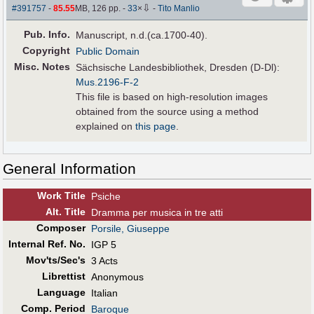
⇩
#391757
-
85.55
MB, 126 pp.
-
33
×
-
Tito Manlio
Pub
.
Info.
Manuscript, n.d.(ca.1700-40).
Copyright
Public Domain
Misc. Notes
Sächsische Landesbibliothek, Dresden (D-Dl):
Mus.2196-F-2
This file is based on high-resolution images
obtained from the source using a method
explained on
this page
.
General Information
Work Title
Psiche
Alt
.
Title
Dramma per musica in tre atti
Composer
Porsile, Giuseppe
Internal Ref. No.
IGP 5
Mov'ts/Sec's
3 Acts
Librettist
Anonymous
Language
Italian
Comp. Period
Baroque