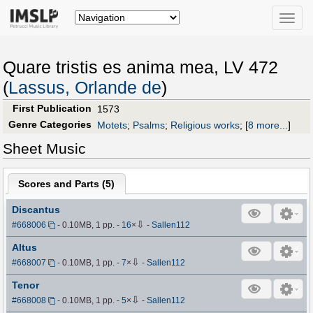
Toggle
naviga
Quare tristis es anima mea, LV 472
(
Lassus, Orlande de
)
First Publication
1573
Genre Categories
Motets
;
Psalms
;
Religious works
;
[
8 more...
]
Sheet Music
Scores and Parts (
5
)
Discantus
⇩
#668006
- 0.10MB, 1 pp.
-
16
×
-
Sallen112
Altus
⇩
#668007
- 0.10MB, 1 pp.
-
7
×
-
Sallen112
Tenor
⇩
#668008
- 0.10MB, 1 pp.
-
5
×
-
Sallen112