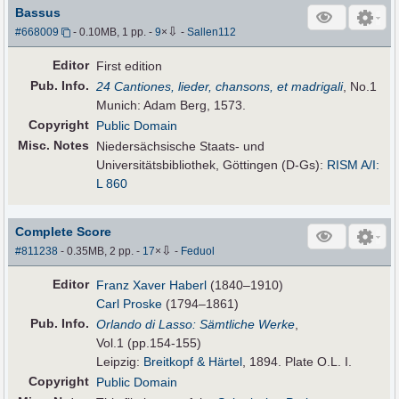
Bassus
⇩
#668009
- 0.10MB, 1 pp.
-
9
×
-
Sallen112
Editor
First edition
Pub
.
Info.
24 Cantiones, lieder, chansons, et madrigali
, No.1
Munich: Adam Berg, 1573.
Copyright
Public Domain
Misc. Notes
Niedersächsische Staats- und
Universitätsbibliothek, Göttingen (D-Gs):
RISM A/I:
L 860
Complete Score
⇩
#811238
- 0.35MB, 2 pp.
-
17
×
-
Feduol
Editor
Franz Xaver Haberl
(1840–1910)
Carl Proske
(1794–1861)
Pub
.
Info.
Orlando di Lasso: Sämtliche Werke
,
Vol.1 (pp.154-155)
Leipzig:
Breitkopf & Härtel
, 1894. Plate O.L. I.
Copyright
Public Domain