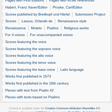
Pages with First Editions
Pages with RISM references
Haberl, Franz Xaver/Editor
Proske, Carl/Editor
Scores published by Breitkopf und Härtel
Submission Project
Scores
Lassus, Orlande de
Renaissance style
Renaissance
Motets
Psalms
Religious works
For 4 voices
For unaccompanied voices
Scores featuring the voice
Scores featuring the soprano voice
Scores featuring the alto voice
Scores featuring the tenor voice
Scores featuring the bass voice
Latin language
Works first published in 1573
Works first published in the 16th century
Pieces with text from Psalm 42
Pieces with texts based on Psalms
Content is available under the
Creative Commons Attribution-ShareAlike 4.0