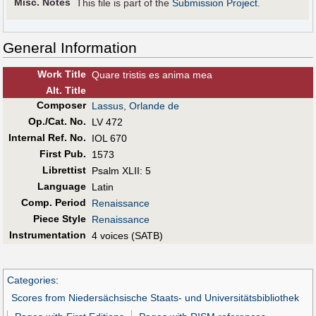
Misc. Notes
This file is part of the
Submission Project
.
General Information
Work Title
Quare tristis es anima mea
Alt
.
Title
Composer
Lassus, Orlande de
Op./Cat. No.
LV 472
Internal Ref. No.
IOL 670
First Pub
.
1573
Librettist
Psalm XLII: 5
Language
Latin
Comp. Period
Renaissance
Piece Style
Renaissance
Instrumentation
4 voices (SATB)
Categories
:
Scores from Niedersächsische Staats- und Universitätsbibliothek