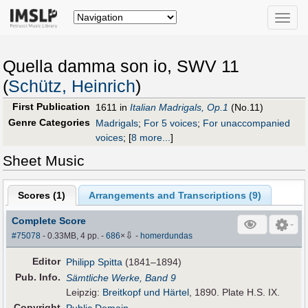
Toggle
naviga
Quella damma son io, SWV 11
(
Schütz, Heinrich
)
First Publication
1611 in
Italian Madrigals, Op.1
(No.11)
Genre Categories
Madrigals
;
For 5 voices
;
For unaccompanied
voices
;
[
8 more...
]
Sheet Music
Scores (
1
)
Arrangements and Transcriptions (
9
)
Complete Score
⇩
#75078
- 0.33MB, 4 pp.
-
686
×
-
homerdundas
Editor
Philipp Spitta
(1841–1894)
Pub
.
Info.
Sämtliche Werke, Band 9
Leipzig:
Breitkopf und Härtel
, 1890. Plate H.S. IX.
Copyright