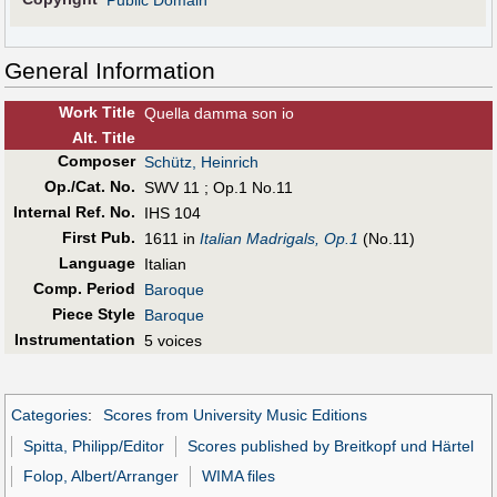
Public Domain
General Information
Work Title
Quella damma son io
Alt
.
Title
Composer
Schütz, Heinrich
Op./Cat. No.
SWV 11 ; Op.1 No.11
Internal Ref. No.
IHS 104
First Pub
.
1611 in
Italian Madrigals, Op.1
(No.11)
Language
Italian
Comp. Period
Baroque
Piece Style
Baroque
Instrumentation
5 voices
Categories
:
Scores from University Music Editions
Spitta, Philipp/Editor
Scores published by Breitkopf und Härtel
Folop, Albert/Arranger
WIMA files