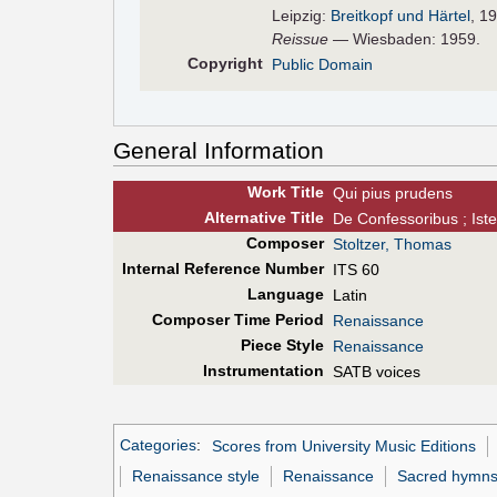
Leipzig:
Breitkopf und Härtel
, 1
Reissue
— Wiesbaden: 1959.
Copyright
Public Domain
General Information
Work Title
Qui pius prudens
Alt
ernative
Title
De Confessoribus ; Ist
Composer
Stoltzer, Thomas
Internal Reference Number
ITS 60
Language
Latin
Composer Time Period
Renaissance
Piece Style
Renaissance
Instrumentation
SATB voices
Categories
:
Scores from University Music Editions
Renaissance style
Renaissance
Sacred hymn