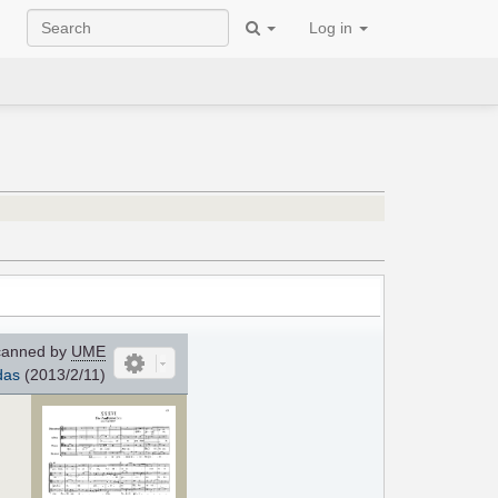
Log in
anned by
UME
das
(2013/2/11)