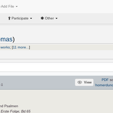
Add File
Participate
Other
homas
)
 works
;
[
11 more...
]
PDF
sc
View
⇩
homerdun
×
und Psalmen
,
Erste Folge; Bd.65