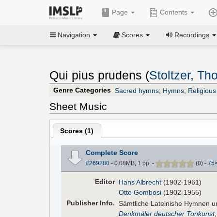
Page
Contents
Navigation
Scores
Recordings
Qui pius prudens (
Stoltzer, T
Genre Categories
Sacred hymns
;
Hymns
;
Religious
Sheet Music
Scores (
1
)
Complete Score
#269280
- 0.08MB, 1 pp.
-
(
0
)
-
75
Editor
Hans Albrecht
(1902-1961)
Otto Gombosi
(1902-1955)
Pub
lisher
Info.
Sämtliche Lateinishe Hymnen 
Denkmäler deutscher Tonkunst