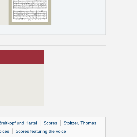
reitkopf und Härtel
Scores
Stoltzer, Thomas
oices
Scores featuring the voice