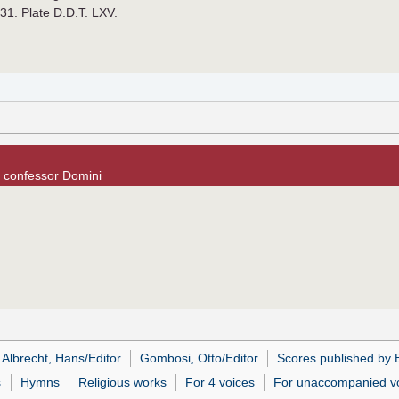
931. Plate D.D.T. LXV.
e confessor Domini
Albrecht, Hans/Editor
Gombosi, Otto/Editor
Scores published by B
s
Hymns
Religious works
For 4 voices
For unaccompanied v