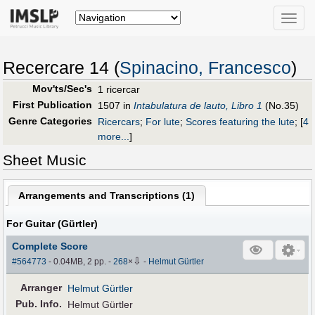
Toggle
naviga
Recercare 14 (
Spinacino, Francesco
)
Mov'ts/Sec's
1 ricercar
First Publication
1507 in
Intabulatura de lauto, Libro 1
(No.35)
Genre Categories
Ricercars
;
For lute
;
Scores featuring the lute
;
[
4
more...
]
Sheet Music
Arrangements and Transcriptions (
1
)
For Guitar (Gürtler)
Complete Score
⇩
#564773
- 0.04MB, 2 pp.
-
268
×
-
Helmut Gürtler
Arranger
Helmut Gürtler
Pub
.
Info.
Helmut Gürtler