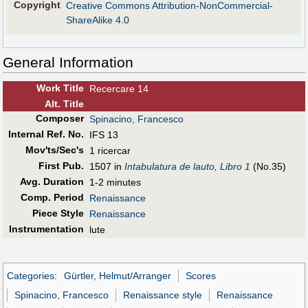
Copyright
Creative Commons Attribution-NonCommercial-
ShareAlike 4.0
General Information
Work Title
Recercare 14
Alt
.
Title
Composer
Spinacino, Francesco
Internal Ref. No.
IFS 13
Mov'ts/Sec's
1 ricercar
First Pub
.
1507 in
Intabulatura de lauto, Libro 1
(No.35)
Avg. Duration
1-2 minutes
Comp. Period
Renaissance
Piece Style
Renaissance
Instrumentation
lute
Categories
:
Gürtler, Helmut/Arranger
Scores
Spinacino, Francesco
Renaissance style
Renaissance