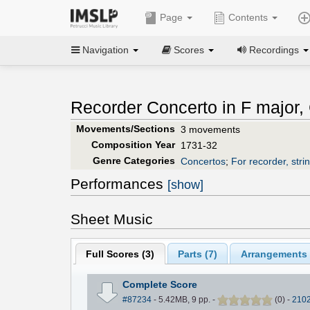
Page
Contents
Navigation
Scores
Recordings
Recorder Concerto in F major
Movements/Sections
3 movements
Composition Year
1731-32
Genre Categories
Concertos
;
For recorder, stri
Performances
[show]
Sheet Music
Full Scores (
3
)
Parts (
7
)
Arrangements 
Complete Score
#87234
- 5.42MB, 9 pp.
-
(
0
)
-
210