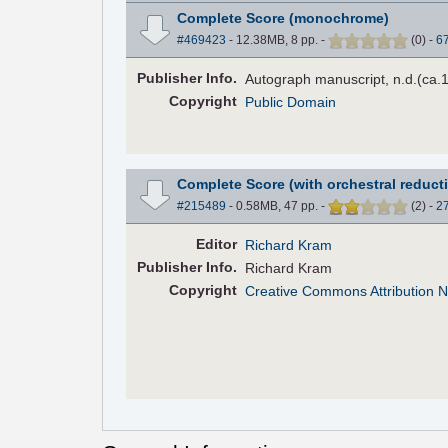
Complete Score (monochrome)
#469423
- 12.38MB, 8 pp.
-
(
0
)
-
6
Pub
lisher
Info.
Autograph manuscript, n.d.(ca.
Copyright
Public Domain
Complete Score (with orchestral reduct
#215489
- 0.58MB, 47 pp.
-
(
2
)
-
2
Editor
Richard Kram
Pub
lisher
Info.
Richard Kram
Copyright
Creative Commons Attribution N