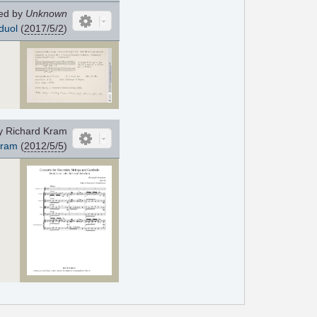
ed by
Unknown
duol
(
2017/5/2
)
y Richard Kram
Kram
(
2012/5/5
)