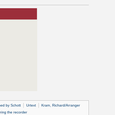
hed by Schott
Urtext
Kram, Richard/Arranger
ring the recorder