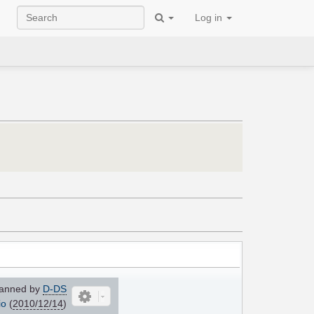
Log in
anned by
D-DS
io
(
2010/12/14
)