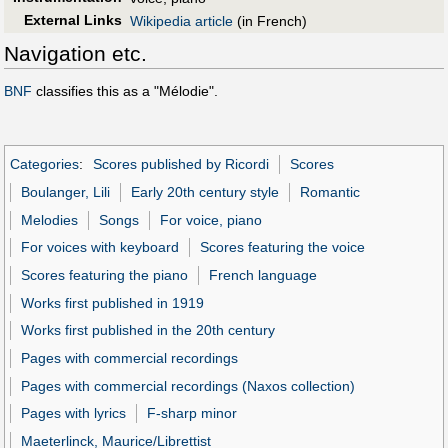
External Links
Wikipedia article
(in French)
Navigation etc.
BNF
classifies this as a "Mélodie".
Categories
:
Scores published by Ricordi
Scores
Boulanger, Lili
Early 20th century style
Romantic
Melodies
Songs
For voice, piano
For voices with keyboard
Scores featuring the voice
Scores featuring the piano
French language
Works first published in 1919
Works first published in the 20th century
Pages with commercial recordings
Pages with commercial recordings (Naxos collection)
Pages with lyrics
F-sharp minor
Maeterlinck, Maurice/Librettist