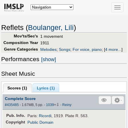
Toggle
naviga
Reflets (
Boulanger, Lili
)
Mov'ts/Sec's
1 movement
Composition Year
1911
Genre Categories
Melodies
;
Songs
;
For voice, piano
;
[
4 more...
]
Performances
[show]
Sheet Music
Scores (
1
)
Lyrics (1)
Complete Score
⇩
#435485
- 1.67MB, 5 pp.
-
1039
×
-
Reiny
Pub
.
Info.
Paris:
Ricordi
, 1919. Plate R. 563.
Copyright
Public Domain