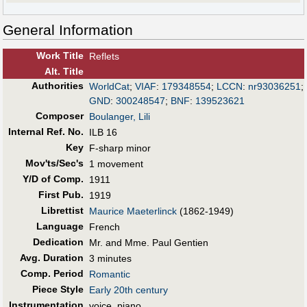
General Information
Work Title
Reflets
Alt
.
Title
Authorities
WorldCat
;
VIAF
:
179348554
;
LCCN
:
nr93036251
;
GND
:
300248547
;
BNF
:
139523621
Composer
Boulanger, Lili
Internal Ref. No.
ILB 16
Key
F-sharp minor
Mov'ts/Sec's
1 movement
Y/D of Comp.
1911
First Pub
.
1919
Librettist
Maurice Maeterlinck
(1862-1949)
Language
French
Dedication
Mr. and Mme. Paul Gentien
Avg. Duration
3 minutes
Comp. Period
Romantic
Piece Style
Early 20th century
Instrumentation
voice, piano