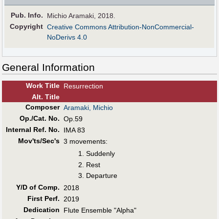
Pub
.
Info.
Michio Aramaki, 2018.
Copyright
Creative Commons Attribution-NonCommercial-
NoDerivs 4.0
General Information
Work Title
Resurrection
Alt
.
Title
Composer
Aramaki, Michio
Op./Cat. No.
Op.59
Internal Ref. No.
IMA 83
Mov'ts/Sec's
3 movements:
Suddenly
Rest
Departure
Y/D of Comp.
2018
First Perf
.
2019
Dedication
Flute Ensemble "Alpha"