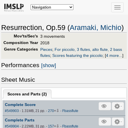
Toggle
naviga
Resurrection, Op.59 (
Aramaki, Michio
)
Mov'ts/Sec's
3 movements
Composition Year
2018
Genre Categories
Pieces
;
For piccolo, 3 flutes, alto flute, 2 bass
flutes
;
Scores featuring the piccolo
;
[
4 more...
]
Performances
[show]
Sheet Music
Scores and Parts (
2
)
Complete Score
⇩
#549903
- 1.31MB, 21 pp.
-
270
×
-
Fbassflute
Complete Parts
⇩
#549904
- 2.22MB, 31 pp.
-
157
×
-
Fbassflute