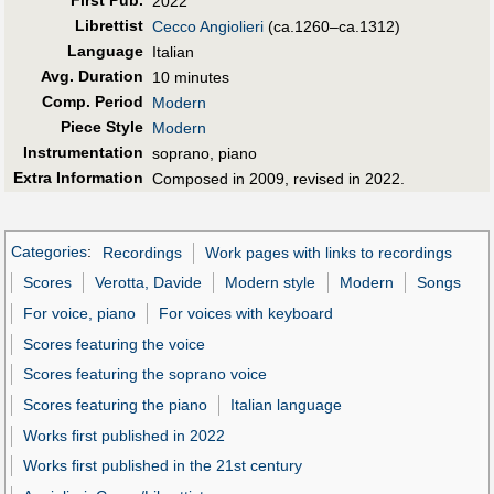
2022
Librettist
Cecco Angiolieri
(ca.1260–ca.1312)
Language
Italian
Avg. Duration
10 minutes
Comp. Period
Modern
Piece Style
Modern
Instrumentation
soprano, piano
Extra Information
Composed in 2009, revised in 2022.
Categories
:
Recordings
Work pages with links to recordings
Scores
Verotta, Davide
Modern style
Modern
Songs
For voice, piano
For voices with keyboard
Scores featuring the voice
Scores featuring the soprano voice
Scores featuring the piano
Italian language
Works first published in 2022
Works first published in the 21st century