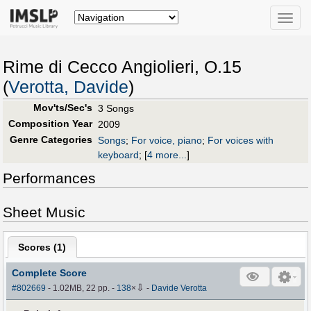
Toggle
naviga
Rime di Cecco Angiolieri, O.15
(
Verotta, Davide
)
Mov'ts/Sec's
3 Songs
Composition Year
2009
Genre Categories
Songs
;
For voice, piano
;
For voices with
keyboard
;
[
4 more...
]
Performances
Sheet Music
Scores (
1
)
Complete Score
⇩
#802669
- 1.02MB, 22 pp.
-
138
×
-
Davide Verotta