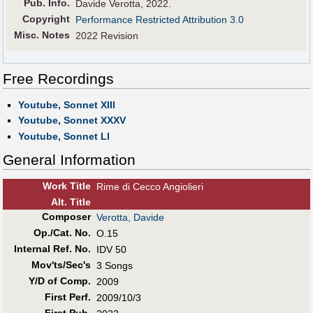
Pub
.
Info.
Davide Verotta, 2022.
Copyright
Performance Restricted Attribution 3.0
Misc. Notes
2022 Revision
Free Recordings
Youtube, Sonnet XIII
Youtube, Sonnet XXXV
Youtube, Sonnet LI
General Information
Work Title
Rime di Cecco Angiolieri
Alt
.
Title
Composer
Verotta, Davide
Op./Cat. No.
O.15
Internal Ref. No.
IDV 50
Mov'ts/Sec's
3 Songs
Y/D of Comp.
2009
First Perf
.
2009/10/3
First Pub
.