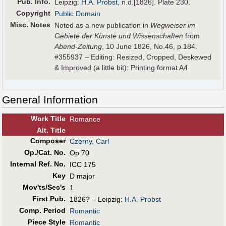
Pub
.
Info.
Leipzig:
H.A. Probst
, n.d.[1826]. Plate 230.
Copyright
Public Domain
Misc. Notes
Noted as a new publication in
Wegweiser im
Gebiete der Künste und Wissenschaften
from
Abend-Zeitung
, 10 June 1826, No.46, p.184.
#355937 – Editing: Resized, Cropped, Deskewed
& Improved (a little bit): Printing format A4
General Information
Work Title
Romance
Alt
.
Title
Composer
Czerny, Carl
Op./Cat. No.
Op.70
Internal Ref. No.
ICC 175
Key
D major
Mov'ts/Sec's
1
First Pub
.
1826? – Leipzig:
H.A. Probst
Comp. Period
Romantic
Piece Style
Romantic