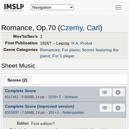
Toggle
naviga
Romance, Op.70 (
Czerny, Carl
)
Mov'ts/Sec's
1
First Publication
1826? – Leipzig:
H.A. Probst
Genre Categories
Romances
;
For piano
;
Scores featuring the
piano
;
For 1 player
Sheet Music
Scores (
2
)
Complete Score
⇩
#117461
- 0.80MB, 14 pp.
-
1526
×
-
Schissel
Complete Score (improved version)
⇩
#355937
- 7.69MB, 14 pp.
-
301
×
-
Notenquetser
Editor
First edition?